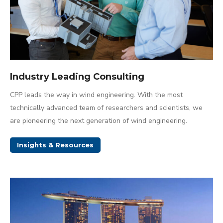
Industry Leading Consulting
CPP leads the way in wind engineering. With the most
technically advanced team of researchers and scientists, we
are pioneering the next generation of wind engineering.
Insights & Resources