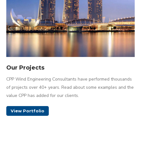
Our Projects
CPP Wind Engineering Consultants have performed thousands
of projects over 40+ years. Read about some examples and the
value CPP has added for our clients.
View Portfolio