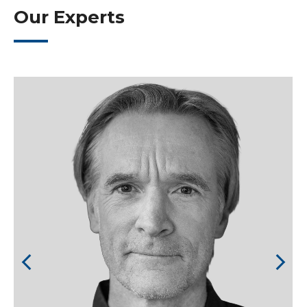
Our Experts