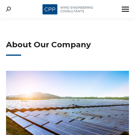
About Our Company