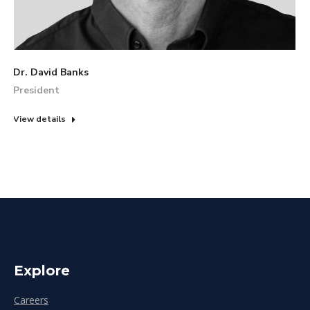
Dr. David Banks
President
View details
Explore
Careers