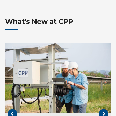
What's New at CPP