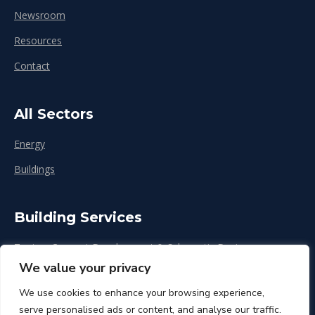
Newsroom
Resources
Contact
All Sectors
Energy
Buildings
Building Services
Zoning, Concept Development & Schematic Design
We value your privacy
Design Development
We use cookies to enhance your browsing experience,
Construction & Renovation
serve personalised ads or content, and analyse our traffic.