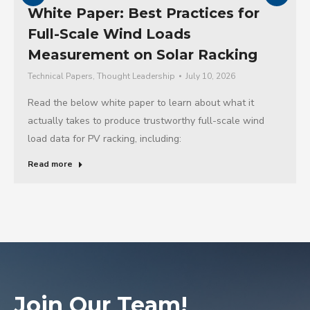
White Paper: Best Practices for
Full-Scale Wind Loads
Measurement on Solar Racking
Technical Papers
,
Thought Leadership
July 10, 2026
Read the below white paper to learn about what it
actually takes to produce trustworthy full-scale wind
load data for PV racking, including:
Read more
Join Our Team!