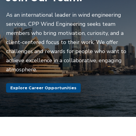
As an international leader in wind engineering
services, CPP Wind Engineering seeks team
members who bring motivation, curiosity, and a
client-centered focus to their work. We offer
challenges and rewards for people who want to
achieve excellence in a collaborative, engaging
atmosphere.
Explore Career Opportunities