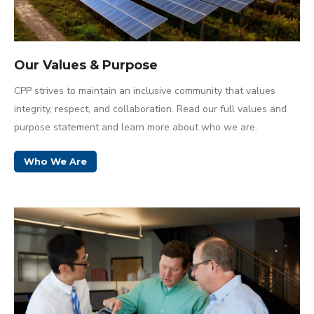
Our Values & Purpose
CPP strives to maintain an inclusive community that values
integrity, respect, and collaboration. Read our full values and
purpose statement and learn more about who we are.
Who We Are