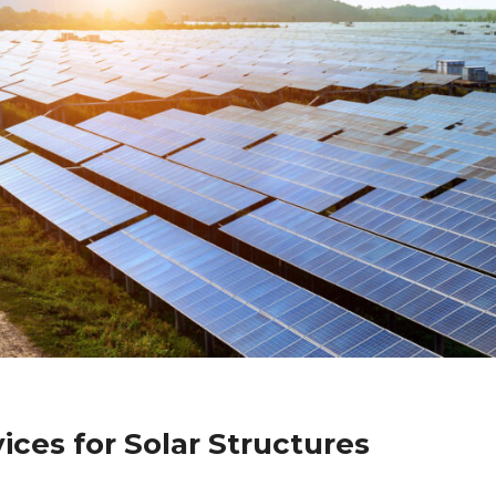
ices for Solar Structures