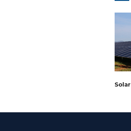
Solar