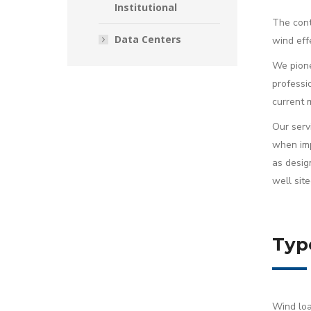
Institutional
The cont
Data Centers
wind eff
We pione
professi
current 
Our servi
when imp
as desig
well site
Typ
Wind loa