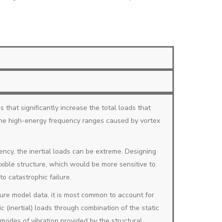
s that significantly increase the total loads that
 the high-energy frequency ranges caused by vortex
ncy, the inertial loads can be extreme. Designing
exible structure, which would be more sensitive to
o catastrophic failure.
ure model data, it is most common to account for
c (inertial) loads through combination of the static
 modes of vibration provided by the structural