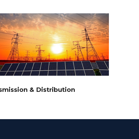
smission & Distribution