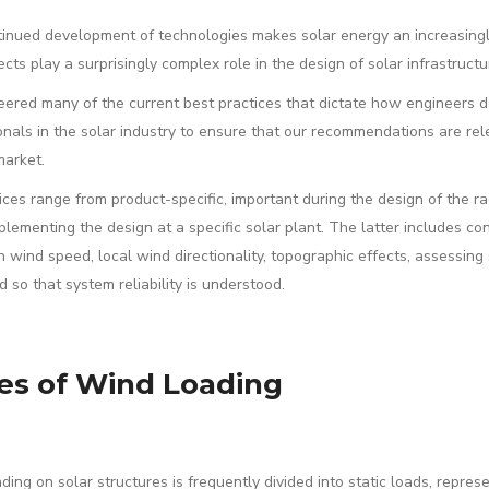
inued development of technologies makes solar energy an increasingly
ects play a surprisingly complex role in the design of solar infrastruc
ered many of the current best practices that dictate how engineers d
onals in the solar industry to ensure that our recommendations are rele
market.
ces range from product-specific, important during the design of the rack
lementing the design at a specific solar plant. The latter includes co
n wind speed, local wind directionality, topographic effects, assessin
d so that system reliability is understood.
es of Wind Loading
ding on solar structures is frequently divided into static loads, repres