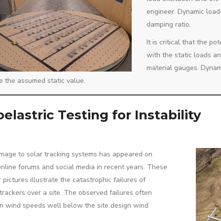
engineer. Dynamic load
damping ratio.
It is critical that the 
with the static loads a
material gauges. Dynami
e the assumed static value.
elastric Testing for Instability
age to solar tracking systems has appeared on
online forums and social media in recent years. These
 pictures illustrate the catastrophic failures of
 trackers over a site. The observed failures often
n wind speeds well below the site design wind