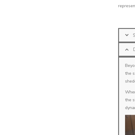
represent
Beyon
the s
shed
When 
the s
dynam