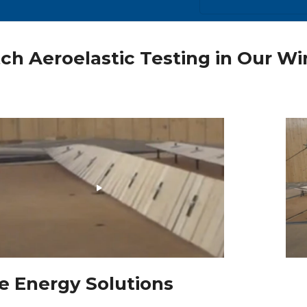
ch Aeroelastic Testing in Our W
e Energy Solutions