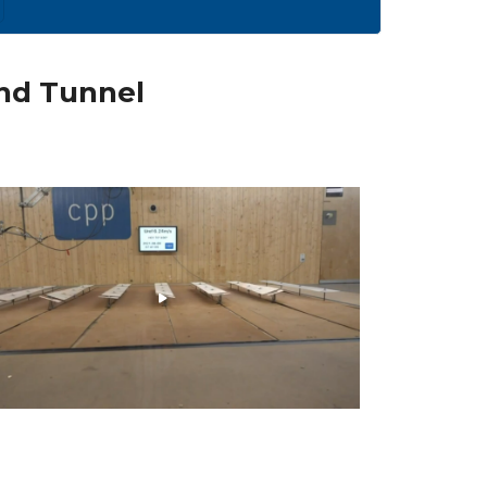
ind Tunnel