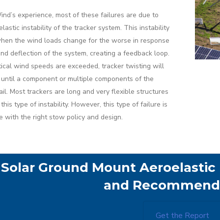
ind’s experience, most of these failures are due to
lastic instability of the tracker system. This instability
hen the wind loads change for the worse in response
ind deflection of the system, creating a feedback loop.
tical wind speeds are exceeded, tracker twisting will
 until a component or multiple components of the
ail. Most trackers are long and very flexible structures
this type of instability. However, this type of failure is
e with the right stow policy and design.
Solar Ground Mount Aeroelastic I
and Recommenda
Get the Report