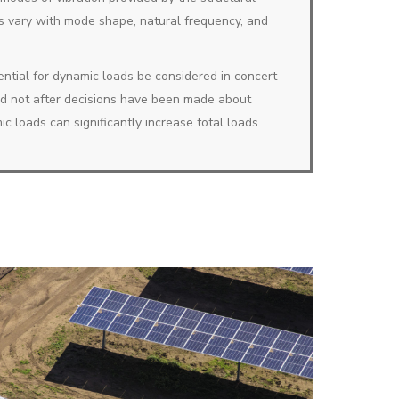
s vary with mode shape, natural frequency, and
potential for dynamic loads be considered in concert
nd not after decisions have been made about
c loads can significantly increase total loads