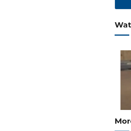
Wat
Mor