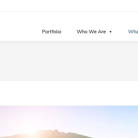
Portfolio
Who We Are
Wha