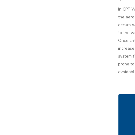
In CPP W
the aeroe
occurs w
to the w
Once cri
increase
system f
prone to 
avoidabl