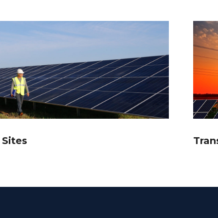
 Sites
Tran