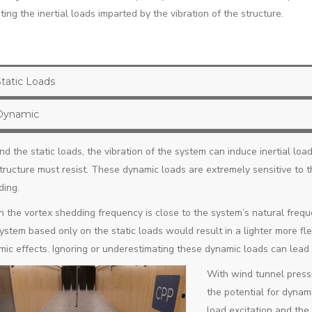
ing the inertial loads imparted by the vibration of the structure.
Static Loads
Dynamic
d the static loads, the vibration of the system can induce inertial load
tructure must resist. These dynamic loads are extremely sensitive to
ding.
the vortex shedding frequency is close to the system’s natural freque
ystem based only on the static loads would result in a lighter more fl
ic effects. Ignoring or underestimating these dynamic loads can lead t
With wind tunnel press
the potential for dynami
load excitation and the