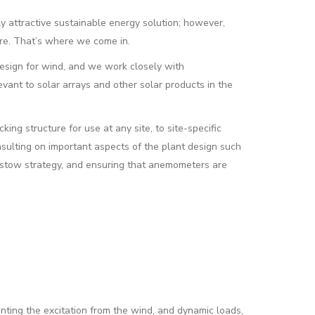
 attractive sustainable energy solution; however,
ture. That’s where we come in.
esign for wind, and we work closely with
vant to solar arrays and other solar products in the
ing structure for use at any site, to site-specific
nsulting on important aspects of the plant design such
g stow strategy, and ensuring that anemometers are
enting the excitation from the wind, and dynamic loads,