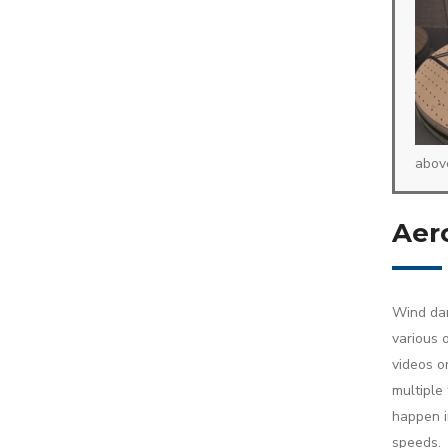
abov
Aero
Wind dam
various 
videos or
multiple
happen i
speeds.