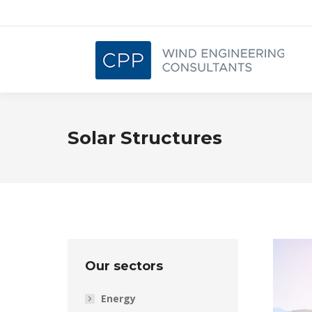
Solar Structures
Our sectors
Energy