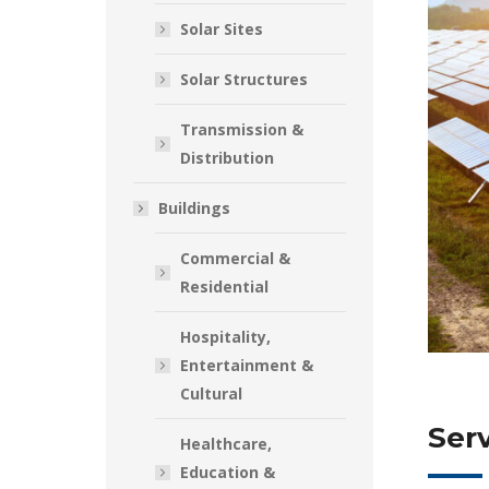
Solar Sites
Solar Structures
Transmission &
Distribution
Buildings
Commercial &
Residential
Hospitality,
Entertainment &
Cultural
Serv
Healthcare,
Education &