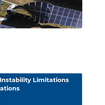
nstability Limitations
tions