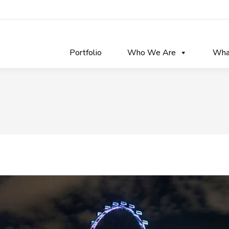
Portfolio
Who We Are
Wha