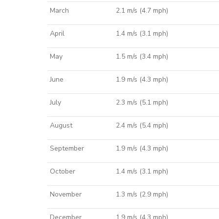
March
2.1 m/s (4.7 mph)
April
1.4 m/s (3.1 mph)
May
1.5 m/s (3.4 mph)
June
1.9 m/s (4.3 mph)
July
2.3 m/s (5.1 mph)
August
2.4 m/s (5.4 mph)
September
1.9 m/s (4.3 mph)
October
1.4 m/s (3.1 mph)
November
1.3 m/s (2.9 mph)
December
1.9 m/s (4.3 mph)