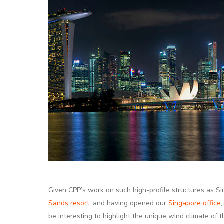
Given CPP’s work on such high-profile structures as S
Sands resort
, and having opened our
Singapore office
be interesting to highlight the unique wind climate of th