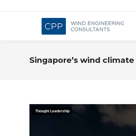
Singapore’s wind climate
Thought Leadership