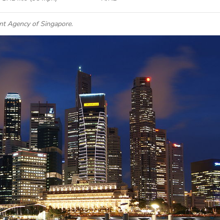
nt Agency of Singapore.