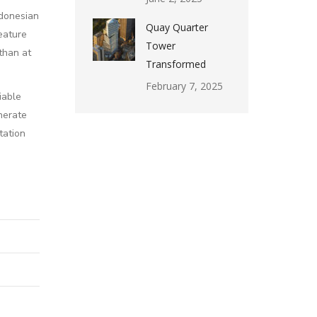
ndonesian
Quay Quarter
eature
Tower
than at
Transformed
February 7, 2025
iable
nerate
tation