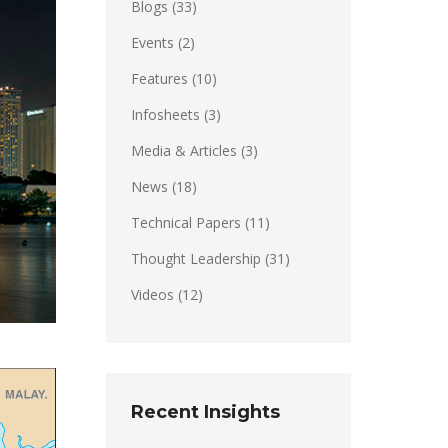
Blogs
(33)
Events
(2)
Features
(10)
Infosheets
(3)
Media & Articles
(3)
News
(18)
Technical Papers
(11)
Thought Leadership
(31)
Videos
(12)
Recent Insights