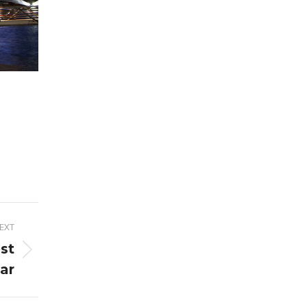
EXT
st
ar