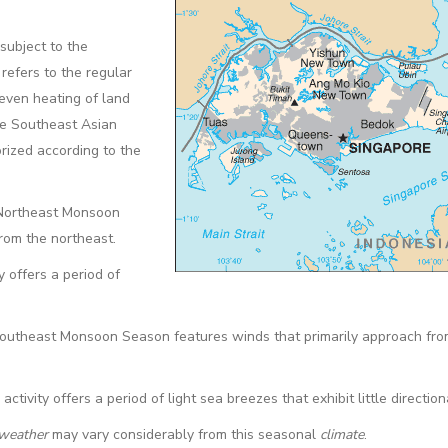
 subject to the
refers to the regular
even heating of land
he Southeast Asian
rized according to the
 Northeast Monsoon
rom the northeast.
 offers a period of
Southeast Monsoon Season features winds that primarily approach fro
vity offers a period of light sea breezes that exhibit little directiona
weather
may vary considerably from this seasonal
climate
.