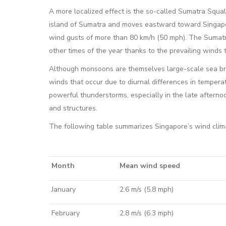
A more localized effect is the so-called Sumatra Squal
island of Sumatra and moves eastward toward Singapo
wind gusts of more than 80 km/h (50 mph). The Sumat
other times of the year thanks to the prevailing winds t
Although monsoons are themselves large-scale sea br
winds that occur due to diurnal differences in tempe
powerful thunderstorms, especially in the late after
and structures.
The following table summarizes Singapore’s wind clim
Month
Mean wind speed
January
2.6 m/s (5.8 mph)
February
2.8 m/s (6.3 mph)