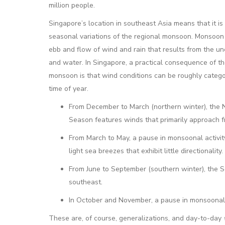
million people.
Singapore’s location in southeast Asia means that it is
seasonal variations of the regional monsoon. Monsoon 
ebb and flow of wind and rain that results from the un
and water. In Singapore, a practical consequence of t
monsoon is that wind conditions can be roughly catego
time of year.
From December to March (northern winter), the
Season features winds that primarily approach f
From March to May, a pause in monsoonal activity
light sea breezes that exhibit little directionality.
From June to September (southern winter), the 
southeast.
In October and November, a pause in monsoonal acti
These are, of course, generalizations, and day-to-day