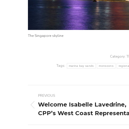
The Singapore skyline
Category:
T
Tags:
marina bay sands
monsoons
region
Post
PREVIOUS
navigation
Welcome Isabelle Lavedrine,
Previous
CPP’s West Coast Representa
post: