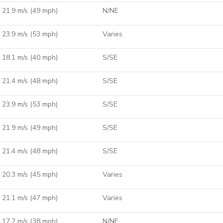
21.9 m/s (49 mph)
N/NE
23.9 m/s (53 mph)
Varies
18.1 m/s (40 mph)
S/SE
21.4 m/s (48 mph)
S/SE
23.9 m/s (53 mph)
S/SE
21.9 m/s (49 mph)
S/SE
21.4 m/s (48 mph)
S/SE
20.3 m/s (45 mph)
Varies
21.1 m/s (47 mph)
Varies
17.2 m/s (38 mph)
N/NE