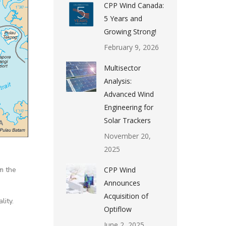
CPP Wind Canada:
5 Years and
Growing Strong!
February 9, 2026
Multisector
Analysis:
Advanced Wind
Engineering for
Solar Trackers
November 20,
2025
m the
CPP Wind
Announces
Acquisition of
lity.
Optiflow
June 2, 2025