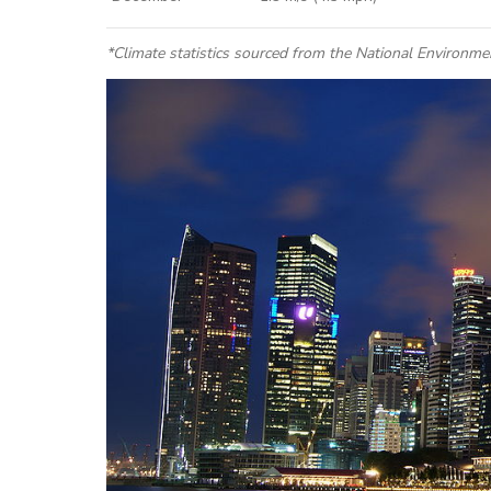
*
Climate statistics
sourced from the National Environme