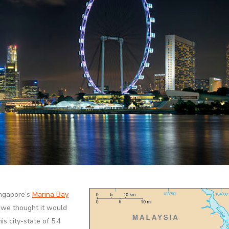
ingapore’s
Marina Bay
, we thought it would
is city-state of 5.4