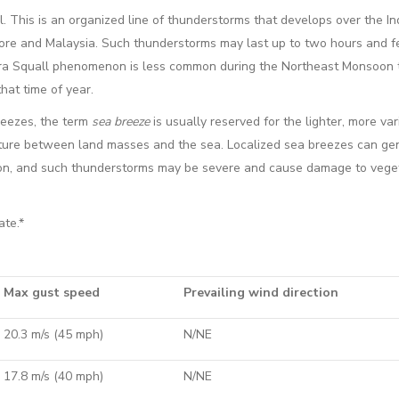
l. This is an organized line of thunderstorms that develops over the I
re and Malaysia. Such thunderstorms may last up to two hours and f
ra Squall phenomenon is less common during the Northeast Monsoon 
hat time of year.
eezes, the term
sea breeze
is usually reserved for the lighter, more var
rature between land masses and the sea. Localized sea breezes can ge
noon, and such thunderstorms may be severe and cause damage to vege
ate.*
Max gust speed
Prevailing wind direction
20.3 m/s (45 mph)
N/NE
17.8 m/s (40 mph)
N/NE