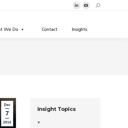
Search:
Linkedin
YouTube
page
page
opens
opens
t We Do
Contact
Insights
in
in
new
new
window
window
Dec
Insight Topics
7
2014