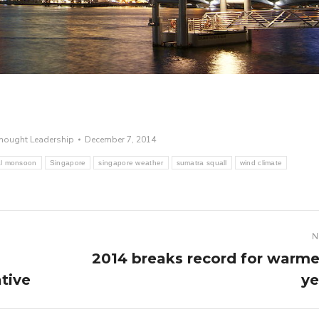
hought Leadership
December 7, 2014
al monsoon
Singapore
singapore weather
sumatra squall
wind climate
N
2014 breaks record for warme
Next
tive
ye
post: