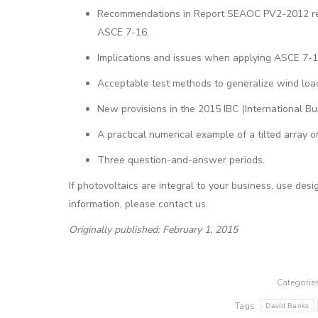
Recommendations in Report SEAOC PV2-2012 regar
ASCE 7-16.
Implications and issues when applying ASCE 7-
Acceptable test methods to generalize wind loa
New provisions in the 2015 IBC (International Bu
A practical numerical example of a tilted array on
Three question-and-answer periods.
If photovoltaics are integral to your business, use de
information, please contact us.
Originally published: February 1, 2015
Categorie
Tags:
David Banks