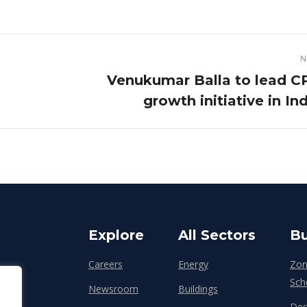
N
Venukumar Balla to lead C
Next
growth initiative in In
post:
Explore
All Sectors
Bu
Careers
Energy
Zon
Sch
Newsroom
Buildings
Des