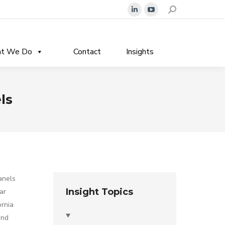
Search:
Linkedin
YouTube
page
page
opens
opens
t We Do
Contact
Insights
in
in
new
new
window
window
ls
anels
Insight Topics
ar
ornia
and