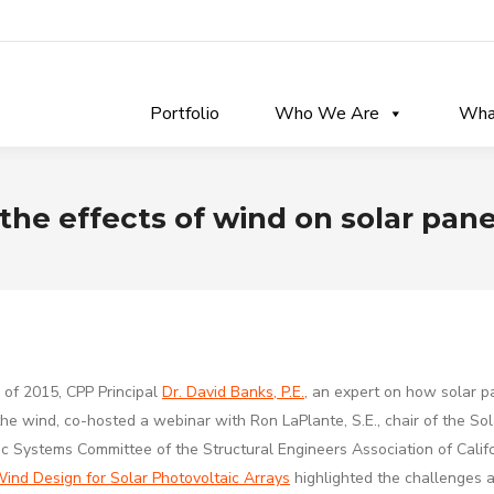
Portfolio
Who We Are
Wha
the effects of wind on solar pane
y of 2015,
CPP Principal
Dr. David Banks, P.E.
, an expert on how solar p
he wind, co-hosted a webinar with Ron LaPlante, S.E., chair of the Sol
ic Systems Committee of the Structural Engineers Association of Calif
ind Design for Solar Photovoltaic Arrays
highlighted the challenges 