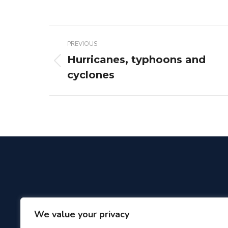
Post
PREVIOUS
navigation
Hurricanes, typhoons and
Previous
cyclones
post:
We value your privacy