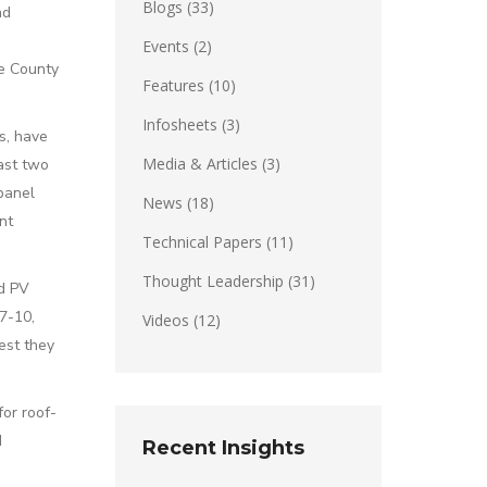
Blogs
(33)
nd
Events
(2)
ge County
Features
(10)
Infosheets
(3)
es, have
Media & Articles
(3)
past two
 panel
News
(18)
nt
Technical Papers
(11)
Thought Leadership
(31)
ed PV
7-10,
Videos
(12)
est they
or roof-
d
Recent Insights