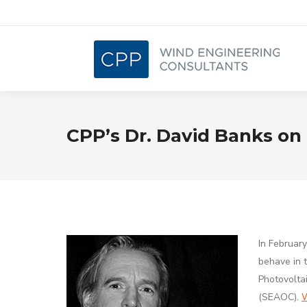
CPP’s Dr. David Banks on 
In Februar
behave in t
Photovolta
(SEAOC).
W