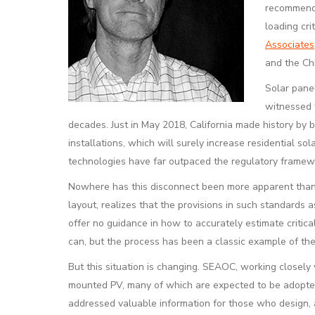
recommende
loading cr
Associates,
and the Ch
Solar panel
witnessed w
decades. Just in May 2018, California made history by 
installations, which will surely increase residential s
technologies have far outpaced the regulatory framewo
Nowhere has this disconnect been more apparent than w
layout, realizes that the provisions in such standards 
offer no guidance in how to accurately estimate critic
can, but the process has been a classic example of th
But this situation is changing. SEAOC, working closel
mounted PV, many of which are expected to be adopted 
addressed valuable information for those who design, ap