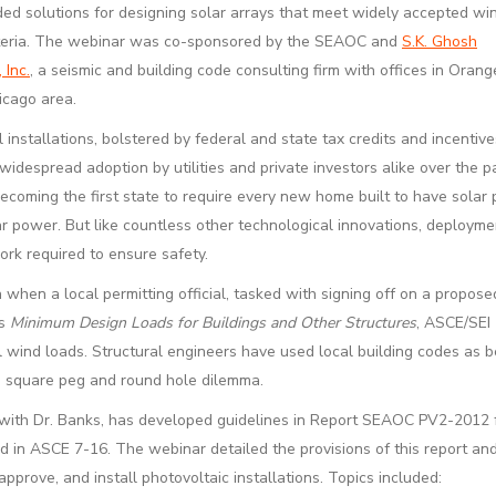
d solutions for designing solar arrays that meet widely accepted wi
iteria. The webinar was co-sponsored by the SEAOC and
S.K. Ghosh
 Inc.
, a seismic and building code consulting firm with offices in Oran
icago area.
 installations, bolstered by federal and state tax credits and incentiv
idespread adoption by utilities and private investors alike over the 
becoming the first state to require every new home built to have solar
olar power. But like countless other technological innovations, deployme
rk required to ensure safety.
hen a local permitting official, tasked with signing off on a propos
as
Minimum Design Loads for Buildings and Other Structures
, ASCE/SEI 
al wind loads. Structural engineers have used local building codes as b
e square peg and round hole dilemma.
y with Dr. Banks, has developed guidelines in Report SEAOC PV2-2012 f
in ASCE 7-16. The webinar detailed the provisions of this report an
prove, and install photovoltaic installations. Topics included: