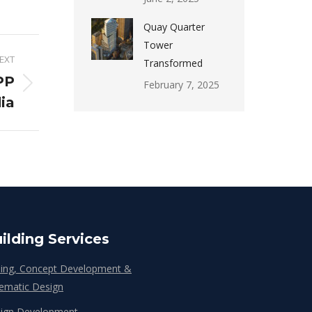
Quay Quarter
Tower
EXT
Transformed
PP
February 7, 2025
dia
ilding Services
ing, Concept Development &
ematic Design
ign Development