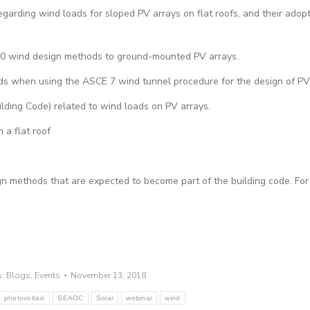
ding wind loads for sloped PV arrays on flat roofs, and their adopt
10 wind design methods to ground-mounted PV arrays.
ds when using the ASCE 7 wind tunnel procedure for the design of PV
ilding Code) related to wind loads on PV arrays.
 a flat roof
sign methods that are expected to become part of the building code. Fo
s:
Blogs
,
Events
November 13, 2018
photovoltaic
SEAOC
Solar
webinar
wind