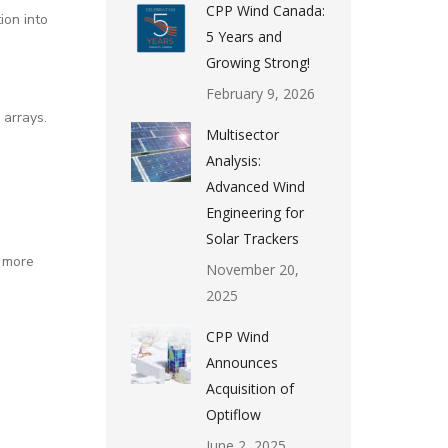
CPP Wind Canada:
ion into
5 Years and
Growing Strong!
February 9, 2026
 arrays.
Multisector
Analysis:
Advanced Wind
Engineering for
Solar Trackers
r more
November 20,
2025
CPP Wind
Announces
Acquisition of
Optiflow
June 2, 2025