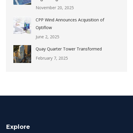
November 20, 2025
CPP Wind Announces Acquisition of
Optiflow
June 2, 2025
Quay Quarter Tower Transformed
February 7, 2025
Explore