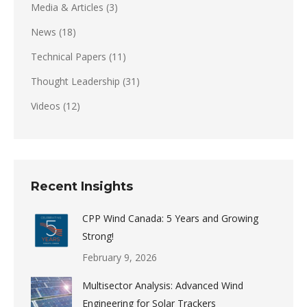
Media & Articles
(3)
News
(18)
Technical Papers
(11)
Thought Leadership
(31)
Videos
(12)
Recent Insights
CPP Wind Canada: 5 Years and Growing
Strong!
February 9, 2026
Multisector Analysis: Advanced Wind
Engineering for Solar Trackers