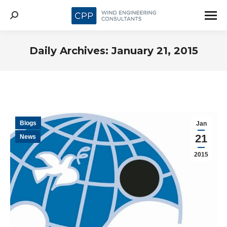
Search:
Daily Archives:
January 21, 2015
Blogs
Jan
21
News
2015