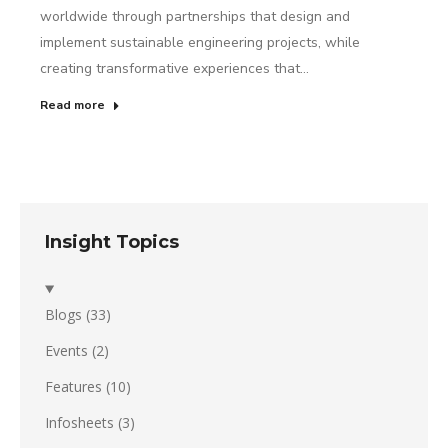
worldwide through partnerships that design and
implement sustainable engineering projects, while
creating transformative experiences that…
Read more
Insight Topics
Blogs
(33)
Events
(2)
Features
(10)
Infosheets
(3)