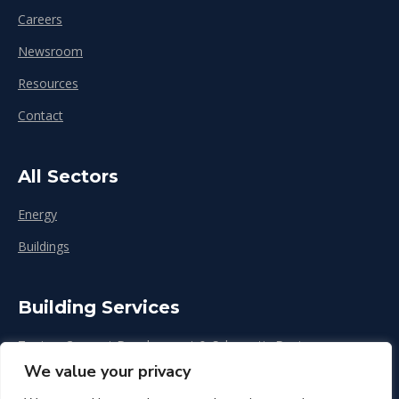
Careers
Newsroom
Resources
Contact
All Sectors
Energy
Buildings
Building Services
Zoning, Concept Development & Schematic Design
We value your privacy
Design Development