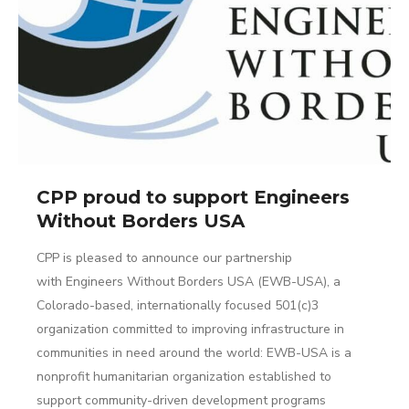
CPP proud to support Engineers
Without Borders USA
CPP is pleased to announce our partnership
with Engineers Without Borders USA (EWB-USA), a
Colorado-based, internationally focused 501(c)3
organization committed to improving infrastructure in
communities in need around the world: EWB-USA is a
nonprofit humanitarian organization established to
support community-driven development programs