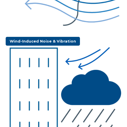
Wind-Induced Noise & Vibration