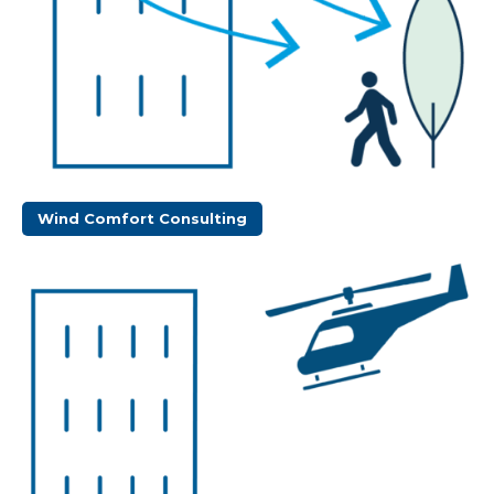
Wind Comfort Consulting