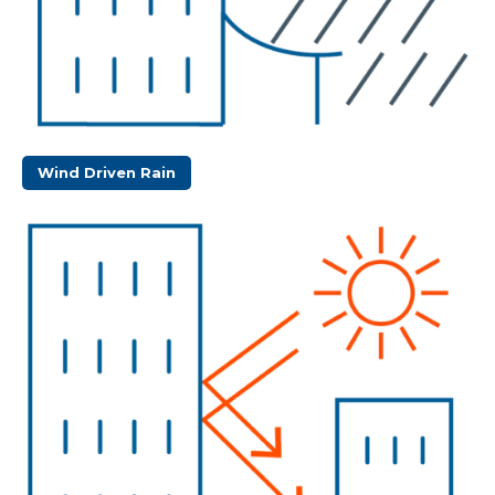
Wind Driven Rain