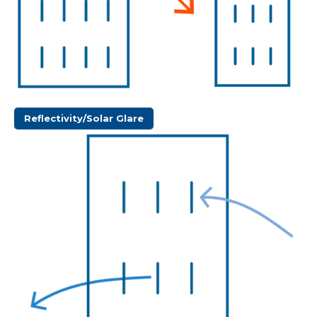
Reflectivity/Solar Glare