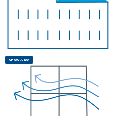
Snow & Ice