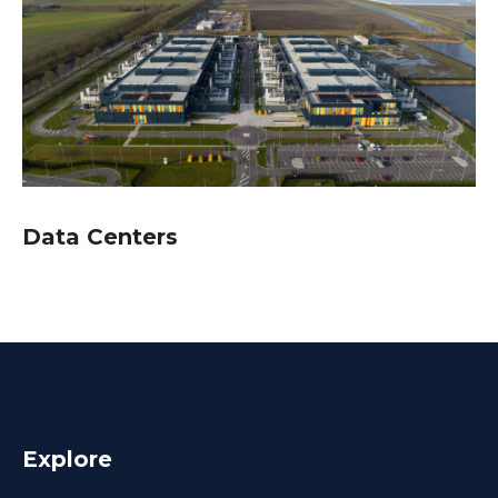
Data Centers
Explore