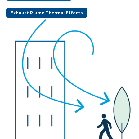
Exhaust Plume Thermal Effects