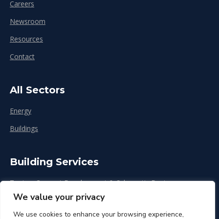
Careers
Newsroom
Resources
Contact
All Sectors
Energy
Buildings
Building Services
Zoning, Concept Development & Schematic Design
We value your privacy
Design Development
We use cookies to enhance your browsing experience,
Construction & Renovation