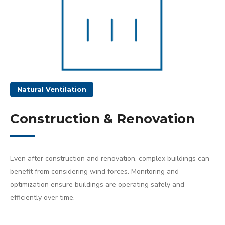
Natural Ventilation
Construction & Renovation
Even after construction and renovation, complex buildings can
benefit from considering wind forces. Monitoring and
optimization ensure buildings are operating safely and
efficiently over time.