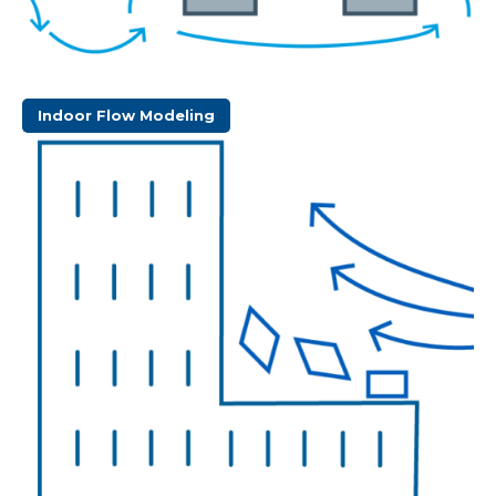
Indoor Flow Modeling