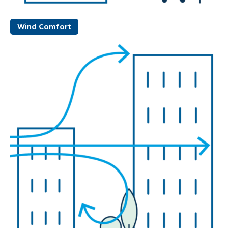
Wind Comfort