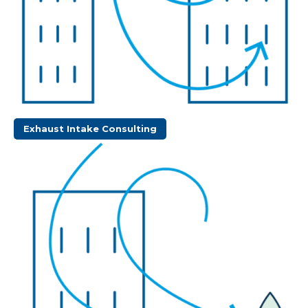
Exhaust Intake Consulting