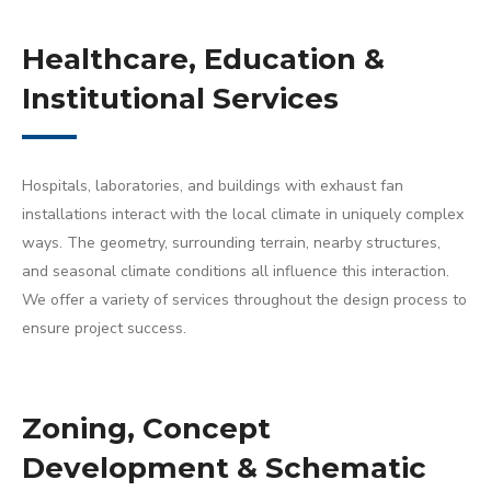
Healthcare, Education &
Institutional Services
Hospitals, laboratories, and buildings with exhaust fan
installations interact with the local climate in uniquely complex
ways. The geometry, surrounding terrain, nearby structures,
and seasonal climate conditions all influence this interaction.
We offer a variety of services throughout the design process to
ensure project success.
Zoning, Concept
Development & Schematic