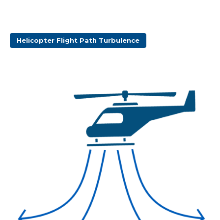
Helicopter Flight Path Turbulence