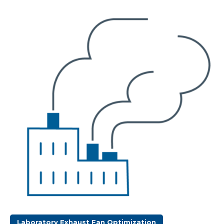
Laboratory Exhaust Fan Optimization