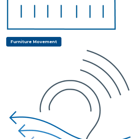
Furniture Movement