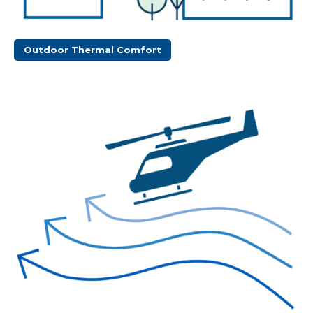
Outdoor Thermal Comfort