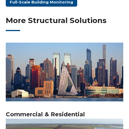
Full-Scale Building Monitoring
More Structural Solutions
Commercial & Residential