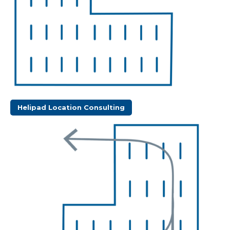
Helipad Location Consulting