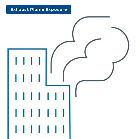
Exhaust Plume Exposure