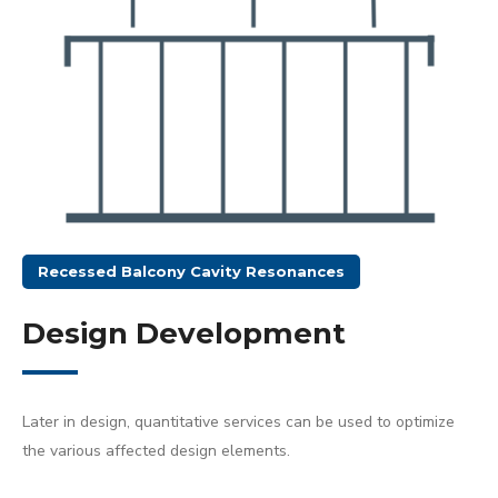
Recessed Balcony Cavity Resonances
Design Development
Later in design, quantitative services can be used to optimize
the various affected design elements.