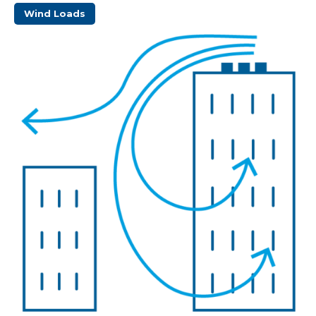
Wind Loads