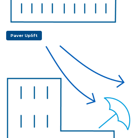
Paver Uplift