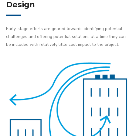
Design
Early-stage efforts are geared towards identifying potential
challenges and offering potential solutions at a time they can
be included with relatively little cost impact to the project.