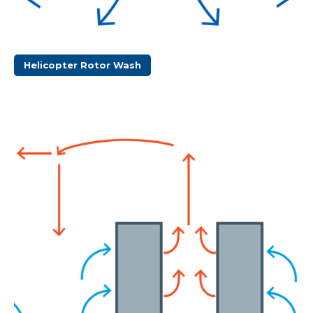
Helicopter Rotor Wash