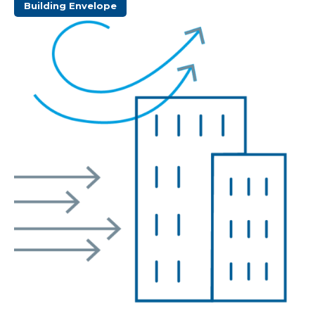
Building Envelope