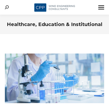
Search:
Healthcare, Education & Institutional