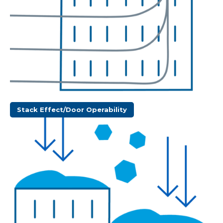
Stack Effect/Door Operability