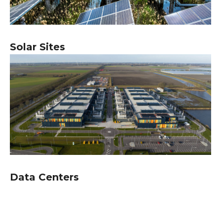
Solar Sites
Data Centers