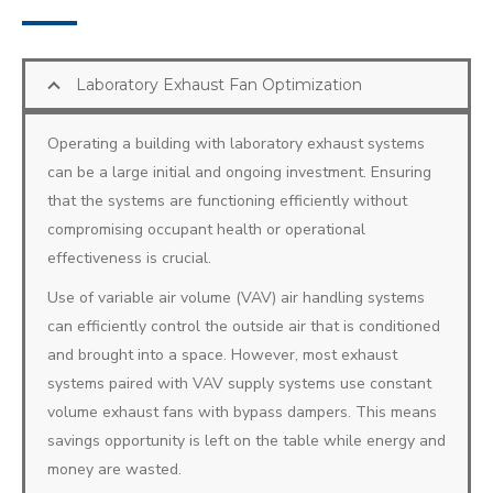
Laboratory Exhaust Fan Optimization
Operating a building with laboratory exhaust systems
can be a large initial and ongoing investment. Ensuring
that the systems are functioning efficiently without
compromising occupant health or operational
effectiveness is crucial.
Use of variable air volume (VAV) air handling systems
can efficiently control the outside air that is conditioned
and brought into a space. However, most exhaust
systems paired with VAV supply systems use constant
volume exhaust fans with bypass dampers. This means
savings opportunity is left on the table while energy and
money are wasted.