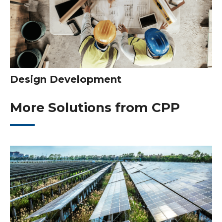
Design Development
More Solutions from CPP