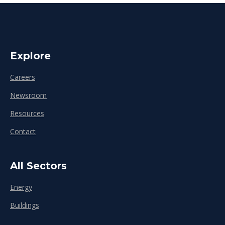
Explore
Careers
Newsroom
Resources
Contact
All Sectors
Energy
Buildings