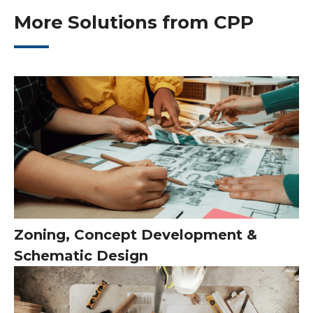
More Solutions from CPP
Zoning, Concept Development &
Schematic Design