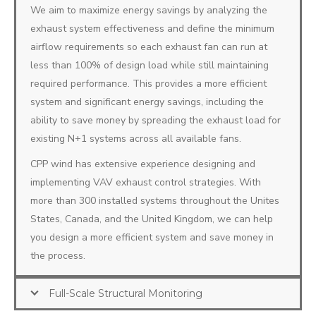
We aim to maximize energy savings by analyzing the
exhaust system effectiveness and define the minimum
airflow requirements so each exhaust fan can run at
less than 100% of design load while still maintaining
required performance. This provides a more efficient
system and significant energy savings, including the
ability to save money by spreading the exhaust load for
existing N+1 systems across all available fans.
CPP wind has extensive experience designing and
implementing VAV exhaust control strategies. With
more than 300 installed systems throughout the Unites
States, Canada, and the United Kingdom, we can help
you design a more efficient system and save money in
the process.
Full-Scale Structural Monitoring