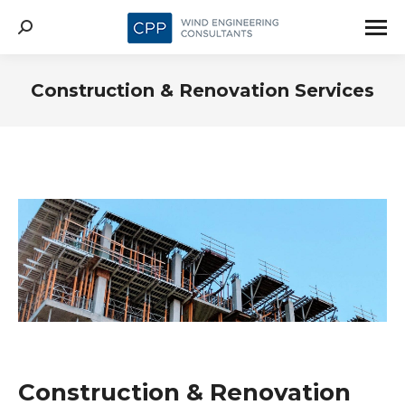
Search:
Construction & Renovation Services
Construction & Renovation