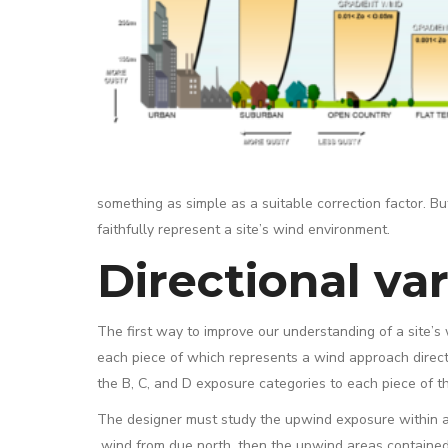
something as simple as a suitable correction factor. B
faithfully represent a site’s wind environment.
Directional var
The first way to improve our understanding of a site’s wi
each piece of which represents a wind approach direct
the B, C, and D exposure categories to each piece of th
The designer must study the upwind exposure within a 45°
wind from due north, then the upwind areas contained w