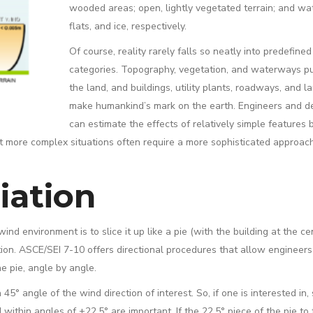
wooded areas; open, lightly vegetated terrain; and wat
flats, and ice, respectively.
Of course, reality rarely falls so neatly into predefined
categories. Topography, vegetation, and waterways p
the land, and buildings, utility plants, roadways, and la
make humankind’s mark on the earth. Engineers and d
can estimate the effects of relatively simple features 
ut more complex situations often require a more sophisticated approac
iation
nd environment is to slice it up like a pie (with the building at the cen
ion. ASCE/SEI 7-10 offers directional procedures that allow engineers
e pie, angle by angle.
 angle of the wind direction of interest. So, if one is interested in, 
ithin angles of ±22.5° are important. If the 22.5° piece of the pie to