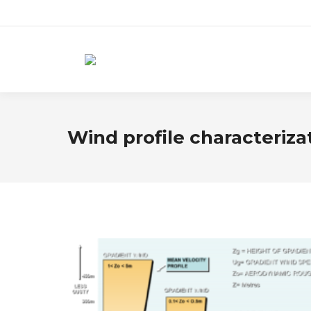
Wind profile characteriza