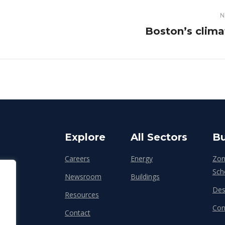
N
Next
Boston’s clima
post:
Explore
All Sectors
Bu
Careers
Energy
Zon
Sch
Newsroom
Buildings
Des
Resources
Con
Contact