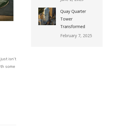
Quay Quarter
Tower
Transformed
February 7, 2025
ust isn’t
with some