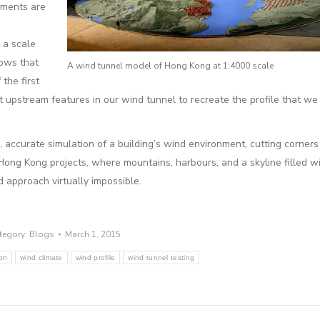
ements are
 a scale
lows that
A wind tunnel model of Hong Kong at 1:4000 scale
the first
ht upstream features in our wind tunnel to recreate the profile that we
 accurate simulation of a building’s wind environment, cutting corners j
Hong Kong projects, where mountains, harbours, and a skyline filled 
d approach virtually impossible.
tegory:
Blogs
March 1, 2015
ion
wind climate
wind profile
wind tunnel testing