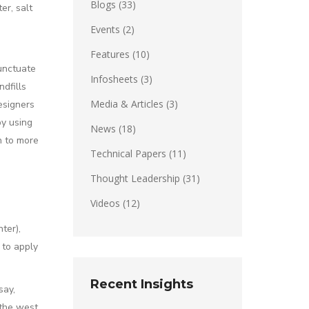
Blogs
(33)
er, salt
Events
(2)
Features
(10)
unctuate
Infosheets
(3)
ndfills
Media & Articles
(3)
esigners
by using
News
(18)
h to more
Technical Papers
(11)
Thought Leadership
(31)
Videos
(12)
ter),
 to apply
Recent Insights
say,
 the west