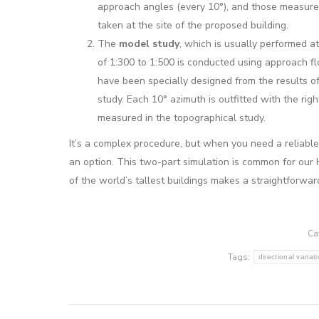
approach angles (every 10°), and those measur
taken at the site of the proposed building.
The
model study
, which is usually performed at
of 1:300 to 1:500 is conducted using approach f
have been specially designed from the results of 
study. Each 10° azimuth is outfitted with the rig
measured in the topographical study.
It’s a complex procedure, but when you need a reliable,
an option. This two-part simulation is common for our 
of the world’s tallest buildings makes a straightforwar
Ca
Tags:
directional variat
Post