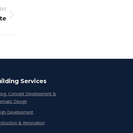
EXT
te
ilding Services
ing, Concept Development &
ematic Design
ign Development
struction & Renovation