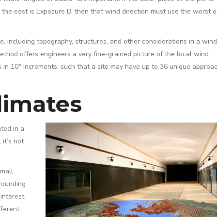
o the east is Exposure B, then that wind direction must use the worst o
, including topography, structures, and other considerations in a wind
ethod offers engineers a very fine-grained picture of the local wind
s in 10° increments, such that a site may have up to 36 unique approa
limates
ted in a
it’s not
small
rrounding
interest.
fferent