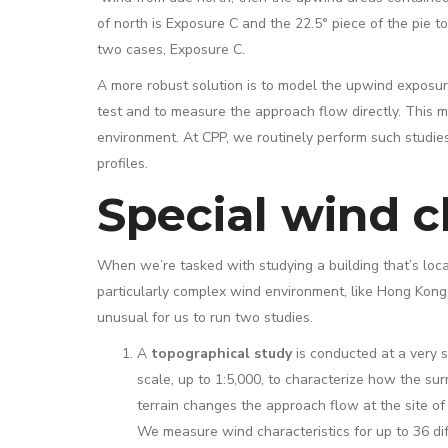
of north is Exposure C and the 22.5° piece of the pie t
two cases, Exposure C.
A more robust solution is to model the upwind exposure
test and to measure the approach flow directly. This m
environment. At CPP, we routinely perform such studie
profiles.
Special wind c
When we’re tasked with studying a building that’s loca
particularly complex wind environment, like Hong Kong, 
unusual for us to run two studies.
A
topographical study
is conducted at a very 
scale, up to 1:5,000, to characterize how the su
terrain changes the approach flow at the site of 
We measure wind characteristics for up to 36 di