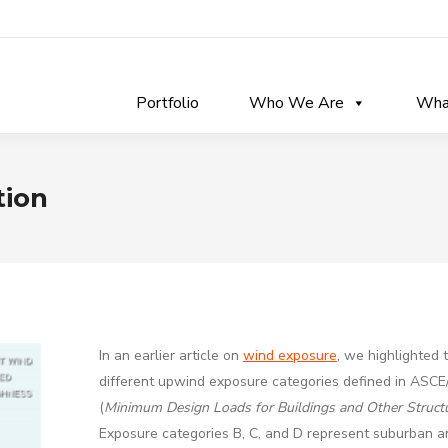
Portfolio
Who We Are
Wha
tion
In an earlier article on
wind exposure
, we highlighted 
different upwind exposure categories defined in ASCE
(
Minimum Design Loads for Buildings and Other Struct
Exposure categories B, C, and D represent suburban a