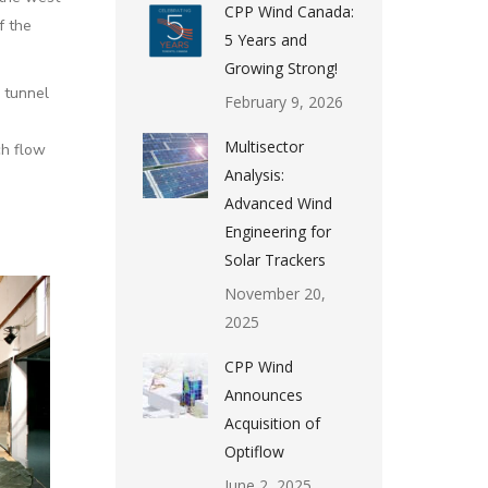
CPP Wind Canada:
f the
5 Years and
Growing Strong!
 tunnel
February 9, 2026
Multisector
ch flow
Analysis:
Advanced Wind
Engineering for
Solar Trackers
November 20,
2025
CPP Wind
Announces
Acquisition of
Optiflow
June 2, 2025