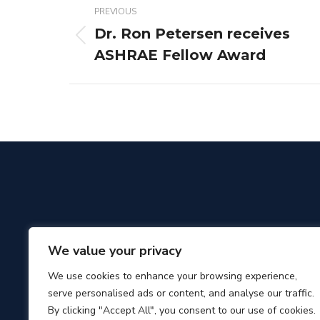
PREVIOUS
navigation
Dr. Ron Petersen receives
Previous
ASHRAE Fellow Award
post:
We value your privacy
We use cookies to enhance your browsing experience,
serve personalised ads or content, and analyse our traffic.
By clicking "Accept All", you consent to our use of cookies.