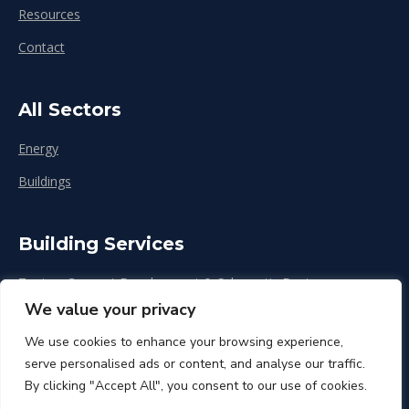
Resources
Contact
All Sectors
Energy
Buildings
Building Services
Zoning, Concept Development & Schematic Design
We value your privacy
Design Development
We use cookies to enhance your browsing experience,
Construction & Renovation
serve personalised ads or content, and analyse our traffic.
By clicking "Accept All", you consent to our use of cookies.