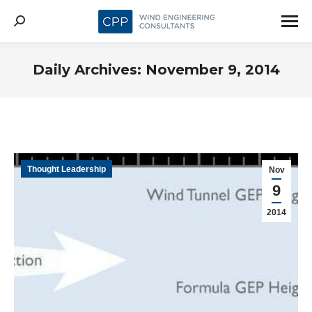
Search:
Daily Archives:
November 9, 2014
Thought Leadership
Nov
9
2014