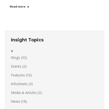
Read more
Insight Topics
Blogs
(33)
Events
(2)
Features
(10)
Infosheets
(3)
Media & Articles
(3)
News
(18)