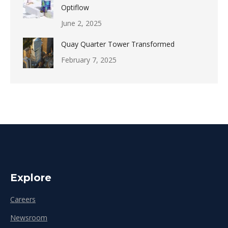
Optiflow
June 2, 2025
Quay Quarter Tower Transformed
February 7, 2025
Explore
Careers
Newsroom