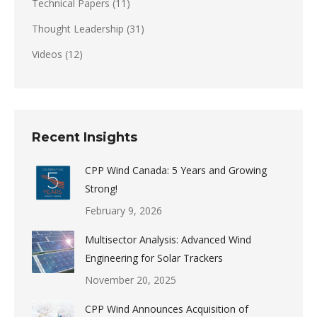
Technical Papers
(11)
Thought Leadership
(31)
Videos
(12)
Recent Insights
CPP Wind Canada: 5 Years and Growing
Strong!
February 9, 2026
Multisector Analysis: Advanced Wind
Engineering for Solar Trackers
November 20, 2025
CPP Wind Announces Acquisition of