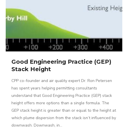
Good Engineering Practice (GEP)
Stack Height
CPP co-founder and air quality expert Dr. Ron Petersen
has spent years helping permitting consultants
understand that Good Engineering Practice (GEP) stack
height offers more options than a single formula. The
GEP stack height is greater than or equal to the height at
which plume dispersion from the stack isn’t influenced by
downwash. Downwash, in…