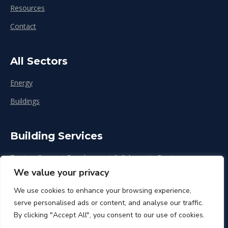
Resources
Contact
All Sectors
Energy
Buildings
Building Services
Zoning, Concept Development & Schematic Design
We value your privacy
Design Development
We use cookies to enhance your browsing experience,
Construction & Renovation
serve personalised ads or content, and analyse our traffic.
By clicking "Accept All", you consent to our use of cookies.