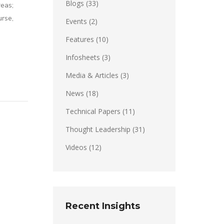
Blogs
(33)
eas;
urse,
Events
(2)
Features
(10)
Infosheets
(3)
Media & Articles
(3)
News
(18)
Technical Papers
(11)
Thought Leadership
(31)
Videos
(12)
Recent Insights