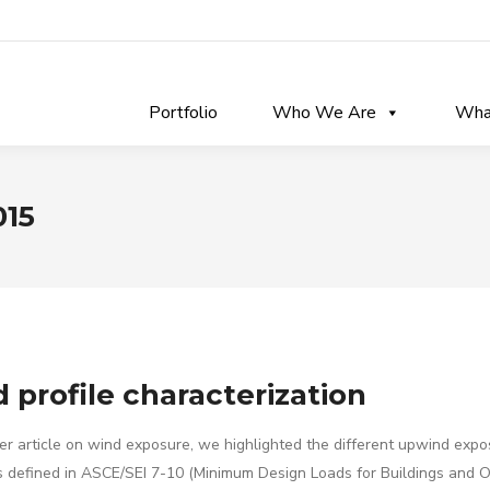
Portfolio
Who We Are
Wha
015
 profile characterization
ier article on wind exposure, we highlighted the different upwind expo
s defined in ASCE/SEI 7-10 (Minimum Design Loads for Buildings and O