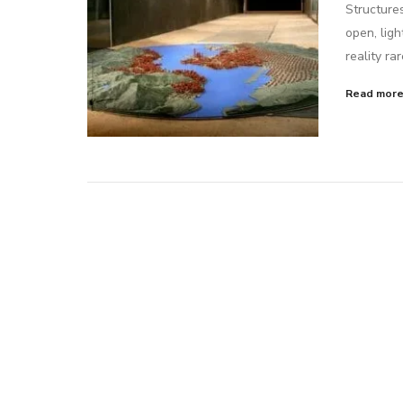
Structure
open, ligh
reality ra
Read mor