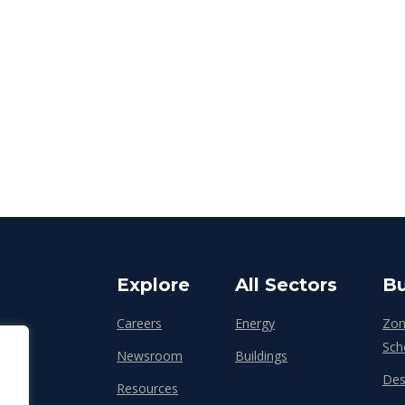
Explore
All Sectors
Bu
Careers
Energy
Zon
Sch
Newsroom
Buildings
Des
Resources