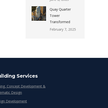
Quay Quarter
Tower
Transformed
February 7, 2025
ilding Services
ing, Concept Development &
ematic Design
ign Development