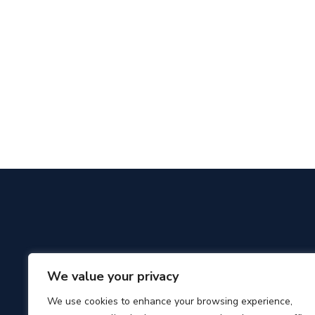
We value your privacy
We use cookies to enhance your browsing experience,