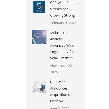
CPP Wind Canada:
5 Years and
Growing Strong!
February 9, 2026
Multisector
Analysis:
Advanced Wind
Engineering for
Solar Trackers
November 20,
2025
CPP Wind
Announces
Acquisition of
Optiflow
June 2, 2025