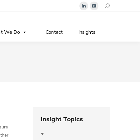
Search:
Linkedin
YouTube
page
page
opens
opens
t We Do
Contact
Insights
in
in
new
new
window
window
Insight Topics
sure
ther