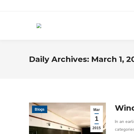
Daily Archives:
March 1, 2
Wind
Blogs
Mar
1
In an earl
2015
categorie