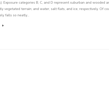
s). Exposure categories B, C, and D represent suburban and wooded ar
tly vegetated terrain; and water, salt flats, and ice, respectively. Of co
rely falls so neatly…
e