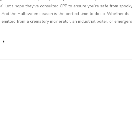
r), let’s hope they’ve consulted CPP to ensure you’re safe from spook
! And the Halloween season is the perfect time to do so. Whether its
 emitted from a crematory incinerator, an industrial boiler, or emergen
e