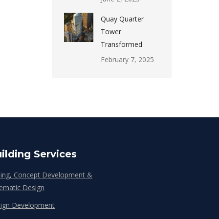
Quay Quarter
Tower
Transformed
February 7, 2025
ilding Services
ing, Concept Development &
ematic Design
ign Development