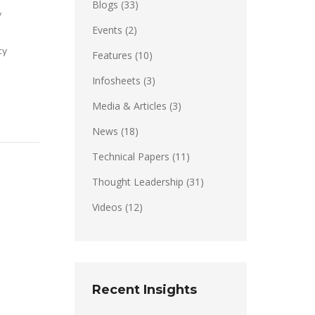
Blogs
(33)
y
Events
(2)
cy
Features
(10)
Infosheets
(3)
Media & Articles
(3)
News
(18)
Technical Papers
(11)
Thought Leadership
(31)
Videos
(12)
Recent Insights