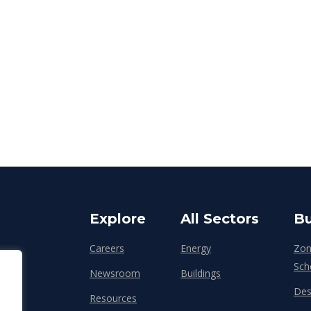
Explore
All Sectors
Bu
Careers
Energy
Zon
Sch
Newsroom
Buildings
Des
Resources