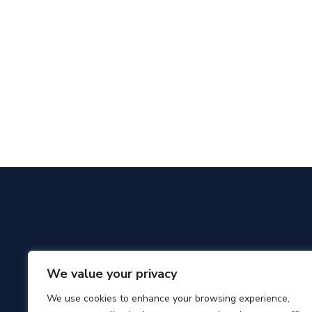
We value your privacy
We use cookies to enhance your browsing experience,