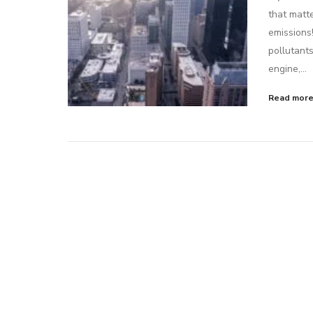
that matte
emissions
pollutants
engine,…
Read mor