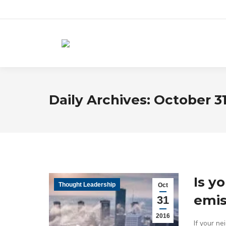
Daily Archives:
October 31
Is y
Thought Leadership
Oct
emis
31
2016
If your ne