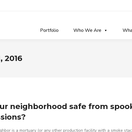
Portfolio
Who We Are
Wha
, 2016
our neighborhood safe from spoo
sions?
ighbor is a mortuary (or any other production facility with a smoke stac