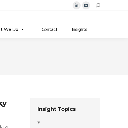
Search:
Linkedin
YouTube
page
page
opens
opens
t We Do
Contact
Insights
in
in
new
new
window
window
ky
Insight Topics
k for