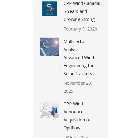
CPP Wind Canada:
5 Years and
Growing Strong!
February 9, 2026
Multisector
Analysis:
Advanced Wind
Engineering for
Solar Trackers
November 20,
2025
CPP Wind
Announces
Acquisition of
Optiflow
June 2, 2025