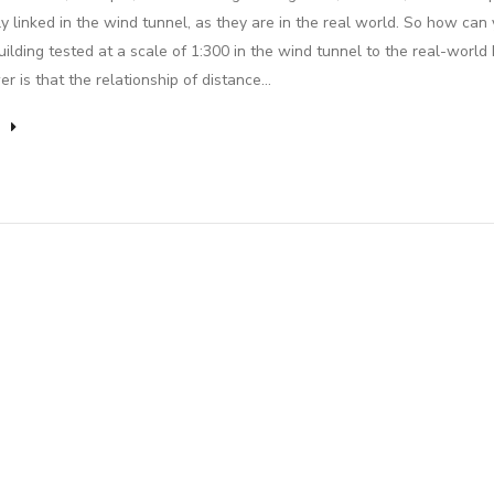
lly linked in the wind tunnel, as they are in the real world. So how can
uilding tested at a scale of 1:300 in the wind tunnel to the real-world 
r is that the relationship of distance…
e