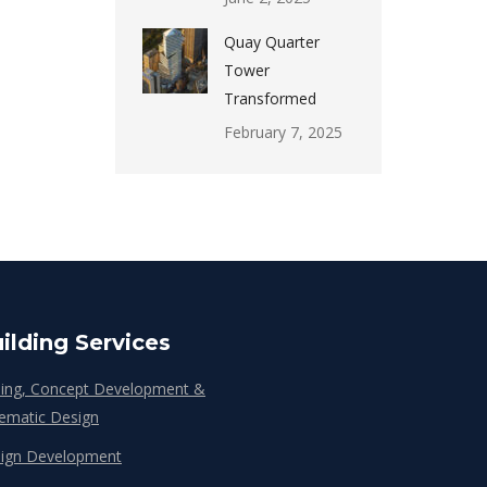
Quay Quarter
Tower
Transformed
February 7, 2025
ilding Services
ing, Concept Development &
ematic Design
ign Development