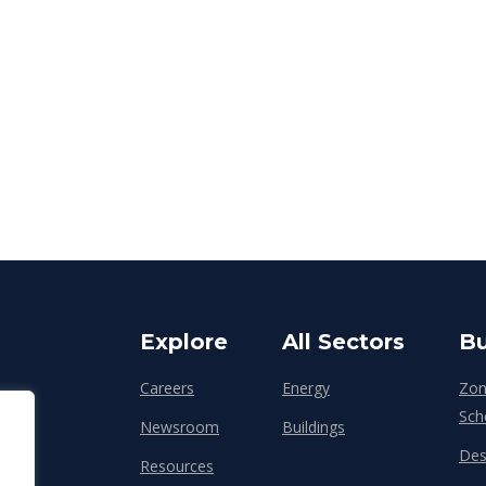
Explore
All Sectors
Bu
Careers
Energy
Zon
Sch
Newsroom
Buildings
Des
Resources