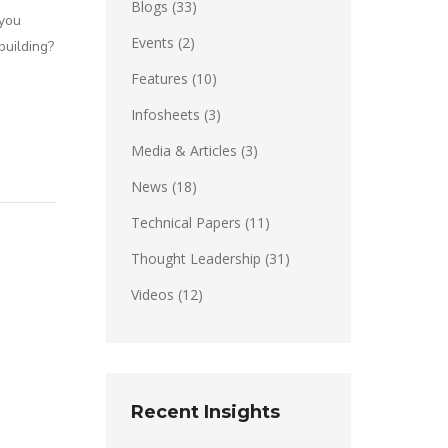
Blogs
(33)
 you
Events
(2)
building?
Features
(10)
Infosheets
(3)
Media & Articles
(3)
News
(18)
Technical Papers
(11)
Thought Leadership
(31)
Videos
(12)
Recent Insights