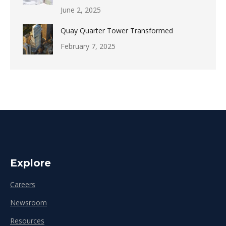
June 2, 2025
Quay Quarter Tower Transformed
February 7, 2025
Explore
Careers
Newsroom
Resources