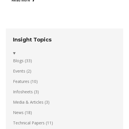
Read more
Insight Topics
Blogs
(33)
Events
(2)
Features
(10)
Infosheets
(3)
Media & Articles
(3)
News
(18)
Technical Papers
(11)