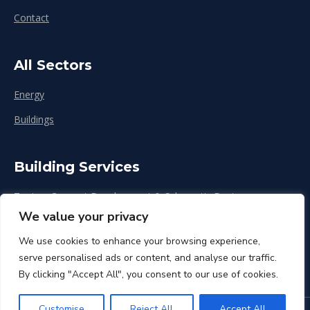
Contact
All Sectors
Energy
Buildings
Building Services
Zoning, Concept Development & Schematic Design
We value your privacy
Design Development
We use cookies to enhance your browsing experience,
Construction & Renovation
serve personalised ads or content, and analyse our traffic.
By clicking "Accept All", you consent to our use of cookies.
Customise
Reject All
Accept All