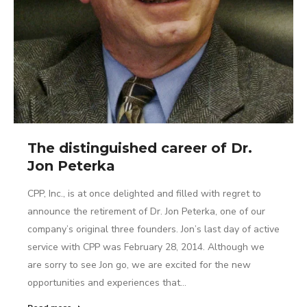
The distinguished career of Dr.
Jon Peterka
CPP, Inc., is at once delighted and filled with regret to
announce the retirement of Dr. Jon Peterka, one of our
company’s original three founders. Jon’s last day of active
service with CPP was February 28, 2014. Although we
are sorry to see Jon go, we are excited for the new
opportunities and experiences that…