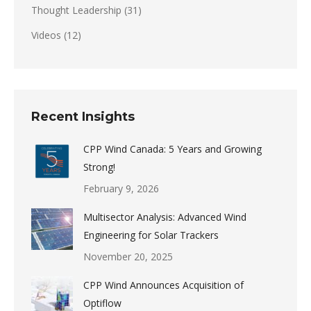
Thought Leadership
(31)
Videos
(12)
Recent Insights
CPP Wind Canada: 5 Years and Growing
Strong!
February 9, 2026
Multisector Analysis: Advanced Wind
Engineering for Solar Trackers
November 20, 2025
CPP Wind Announces Acquisition of
Optiflow