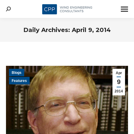
Search:
Daily Archives:
April 9, 2014
Blogs
Apr
9
Features
2014