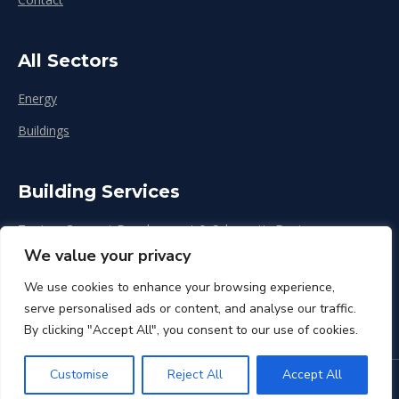
All Sectors
Energy
Buildings
Building Services
Zoning, Concept Development & Schematic Design
We value your privacy
Design Development
We use cookies to enhance your browsing experience,
Construction & Renovation
serve personalised ads or content, and analyse our traffic.
By clicking "Accept All", you consent to our use of cookies.
Customise
Reject All
Accept All
© CPP Inc. 2026. All rights reserved.
Privacy Policy