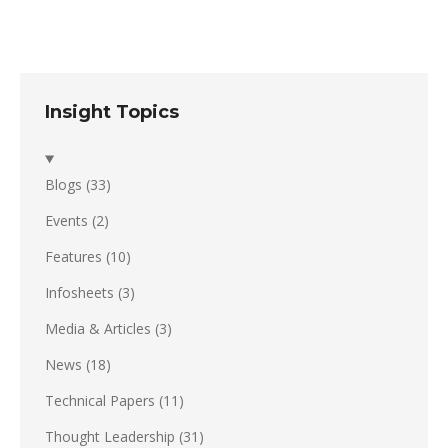
Insight Topics
Blogs
(33)
Events
(2)
Features
(10)
Infosheets
(3)
Media & Articles
(3)
News
(18)
Technical Papers
(11)
Thought Leadership
(31)