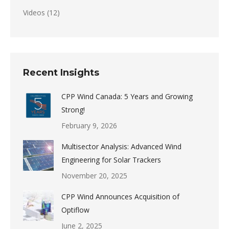
Videos
(12)
Recent Insights
CPP Wind Canada: 5 Years and Growing
Strong!
February 9, 2026
Multisector Analysis: Advanced Wind
Engineering for Solar Trackers
November 20, 2025
CPP Wind Announces Acquisition of
Optiflow
June 2, 2025