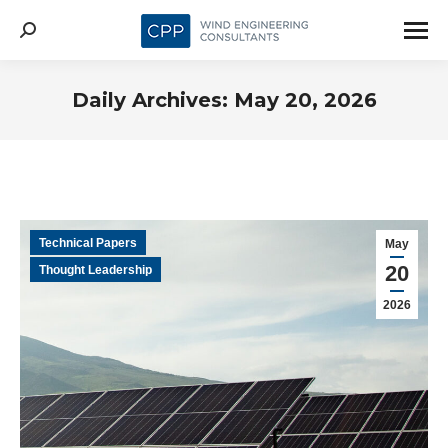
Search:
Daily Archives:
May 20, 2026
Technical Papers
May
20
Thought Leadership
2026