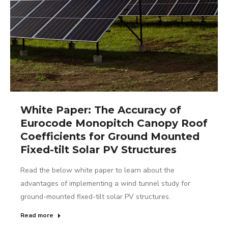
White Paper: The Accuracy of
Eurocode Monopitch Canopy Roof
Coefficients for Ground Mounted
Fixed-tilt Solar PV Structures
Read the below white paper to learn about the
advantages of implementing a wind tunnel study for
ground-mounted fixed-tilt solar PV structures.
Read more