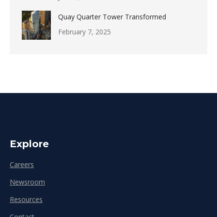
Quay Quarter Tower Transformed
February 7, 2025
Explore
Careers
Newsroom
Resources
Contact