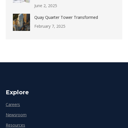
June 2, 2025
Quay Quarter Tower Transformed
February 7, 2025
Explore
Careers
Newsroom
Resources