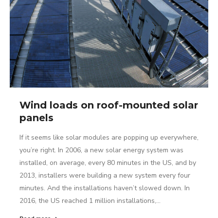
Wind loads on roof-mounted solar
panels
If it seems like solar modules are popping up everywhere,
you’re right. In 2006, a new solar energy system was
installed, on average, every 80 minutes in the US, and by
2013, installers were building a new system every four
minutes. And the installations haven’t slowed down. In
2016, the US reached 1 million installations,…