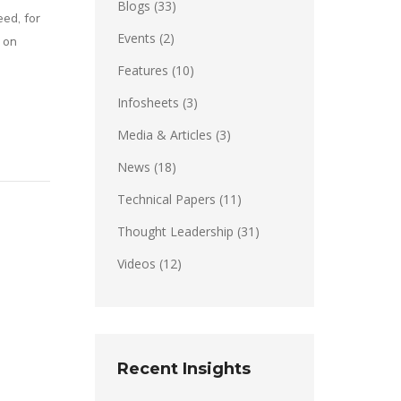
Blogs
(33)
eed, for
Events
(2)
 on
Features
(10)
Infosheets
(3)
Media & Articles
(3)
News
(18)
Technical Papers
(11)
Thought Leadership
(31)
Videos
(12)
Recent Insights