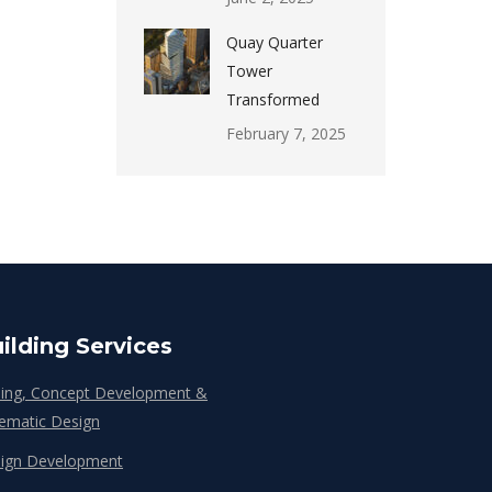
Quay Quarter
Tower
Transformed
February 7, 2025
ilding Services
ing, Concept Development &
ematic Design
ign Development