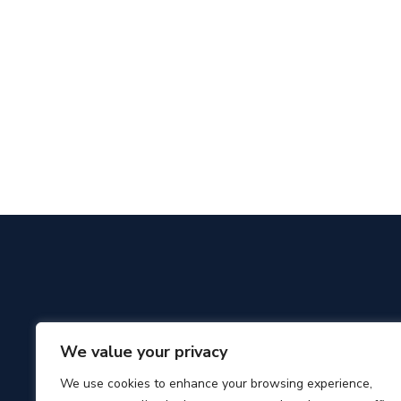
We value your privacy
We use cookies to enhance your browsing experience,