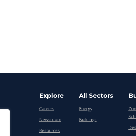
Explore
All Sectors
Bu
Careers
Energy
Zon
Sch
Newsroom
Buildings
Des
Resources