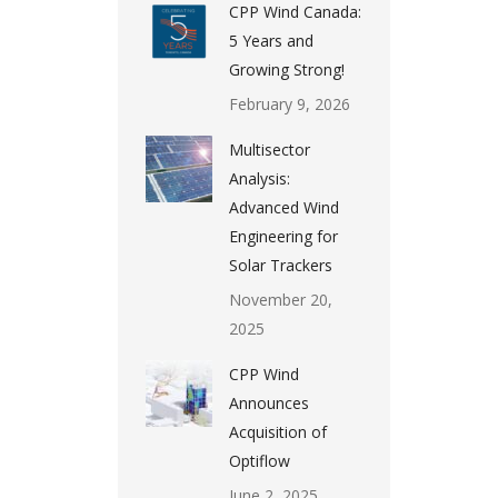
CPP Wind Canada:
5 Years and
Growing Strong!
February 9, 2026
Multisector
Analysis:
Advanced Wind
Engineering for
Solar Trackers
November 20,
2025
CPP Wind
Announces
Acquisition of
Optiflow
June 2, 2025