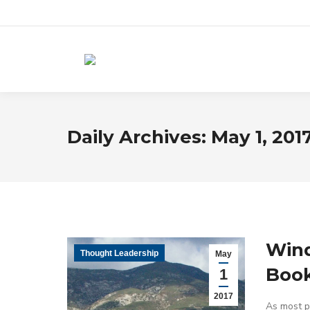
Daily Archives:
May 1, 201
Wind
Thought Leadership
May
Book
1
2017
As most pe