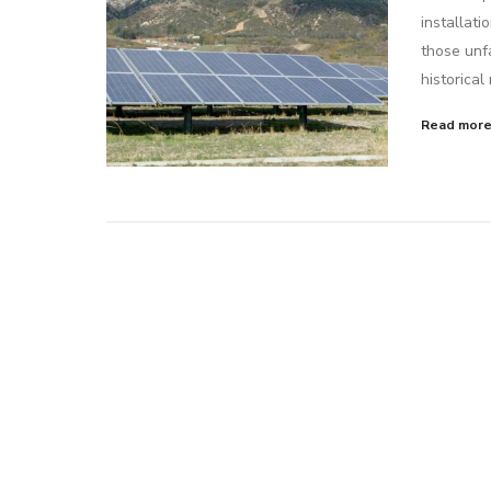
installati
those unfa
historical
Read mor