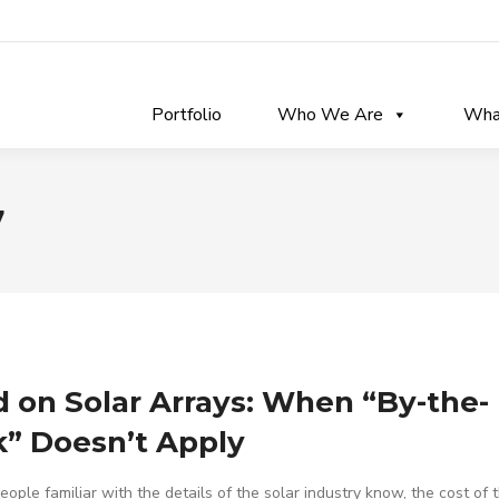
Portfolio
Who We Are
Wha
7
 on Solar Arrays: When “By-the-
” Doesn’t Apply
ople familiar with the details of the solar industry know, the cost of 