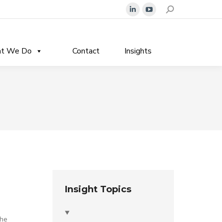
Search:
Linkedin
YouTube
page
page
opens
opens
t We Do
Contact
Insights
in
in
new
new
window
window
Insight Topics
the