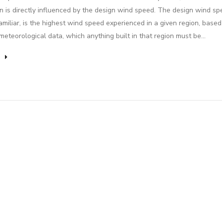
on is directly influenced by the design wind speed. The design wind sp
miliar, is the highest wind speed experienced in a given region, based
 meteorological data, which anything built in that region must be…
e