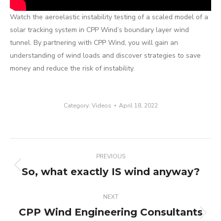
Watch the aeroelastic instability testing of a scaled model of a
solar tracking system in CPP Wind’s boundary layer wind
tunnel. By partnering with CPP Wind, you will gain an
understanding of wind loads and discover strategies to save
money and reduce the risk of instability.
Category:
Videos
April 18, 2022
Post
PREVIOUS
navigation
So, what exactly IS wind anyway?
Previous
post:
NEXT
CPP Wind Engineering Consultants
Next