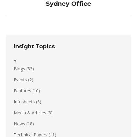
Sydney Office
post:
Insight Topics
Blogs
(33)
Events
(2)
Features
(10)
Infosheets
(3)
Media & Articles
(3)
News
(18)
Technical Papers
(11)