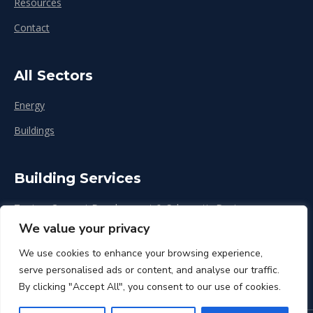
Resources
Contact
All Sectors
Energy
Buildings
Building Services
Zoning, Concept Development & Schematic Design
We value your privacy
Design Development
We use cookies to enhance your browsing experience,
Construction & Renovation
serve personalised ads or content, and analyse our traffic.
By clicking "Accept All", you consent to our use of cookies.