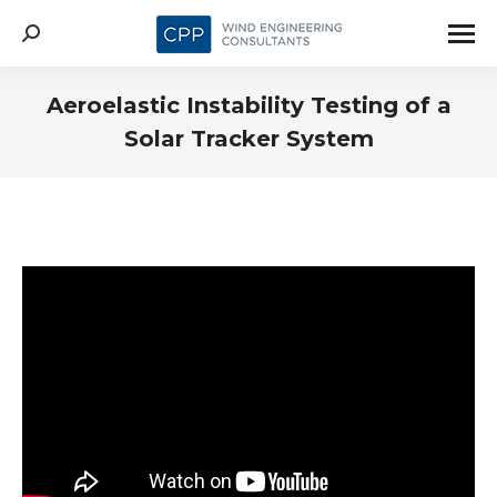
Search:
Aeroelastic Instability Testing of a
Solar Tracker System