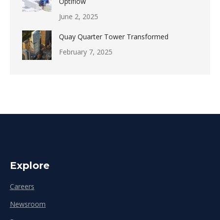
Optiflow
June 2, 2025
Quay Quarter Tower Transformed
February 7, 2025
Explore
Careers
Newsroom