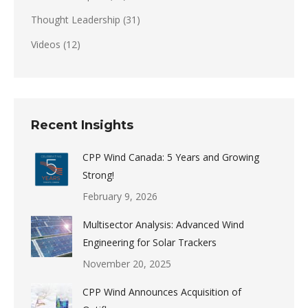
Thought Leadership
(31)
Videos
(12)
Recent Insights
CPP Wind Canada: 5 Years and Growing
Strong!
February 9, 2026
Multisector Analysis: Advanced Wind
Engineering for Solar Trackers
November 20, 2025
CPP Wind Announces Acquisition of