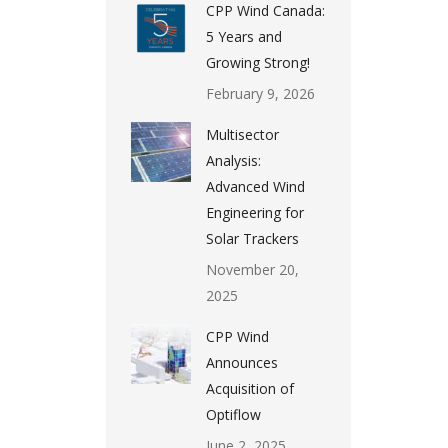
CPP Wind Canada:
5 Years and
Growing Strong!
February 9, 2026
Multisector
Analysis:
Advanced Wind
Engineering for
Solar Trackers
November 20,
2025
CPP Wind
Announces
Acquisition of
Optiflow
June 2, 2025