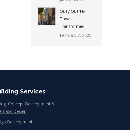
Quay Quarter
Tower
Transformed
February 7, 2025
ilding Services
ing, Concept Development &
ematic Design
ign Development