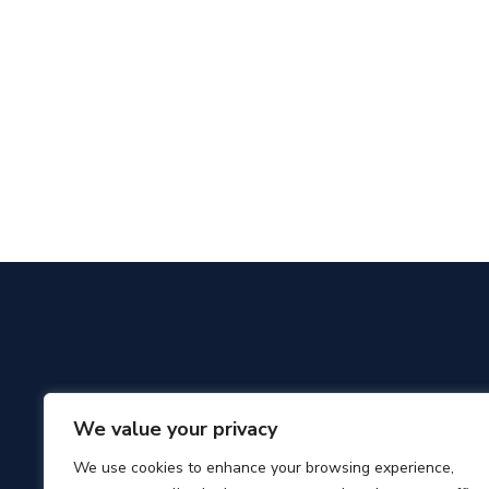
We value your privacy
We use cookies to enhance your browsing experience,