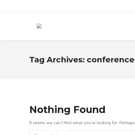
Tag Archives:
conference
Nothing Found
It seems we can’t find what you’re looking for. Perhap
Search: