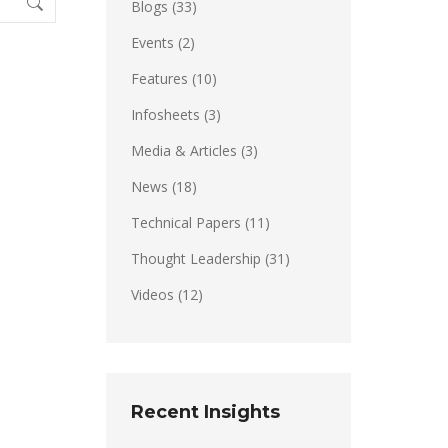
Blogs
(33)
Events
(2)
Features
(10)
Infosheets
(3)
Media & Articles
(3)
News
(18)
Technical Papers
(11)
Thought Leadership
(31)
Videos
(12)
Recent Insights