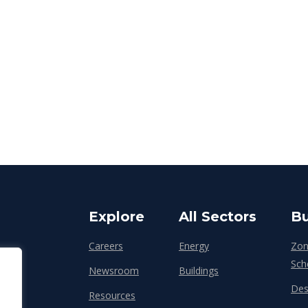
Explore
All Sectors
Bu
Careers
Energy
Zon
Sch
Newsroom
Buildings
Des
Resources