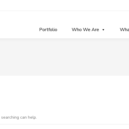
Portfolio
Who We Are
Wha
s searching can help.