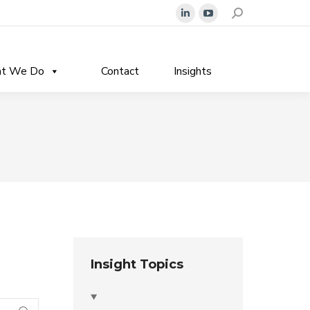
Search:
Linkedin
YouTube
page
page
opens
opens
t We Do
Contact
Insights
in
in
new
new
window
window
Insight Topics