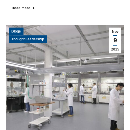
Read more
Blogs
Nov
9
Thought Leadership
2015