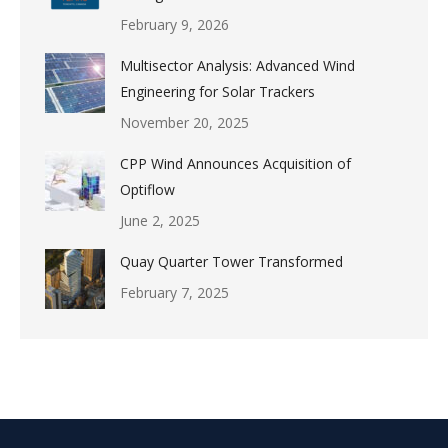
February 9, 2026
Multisector Analysis: Advanced Wind
Engineering for Solar Trackers
November 20, 2025
CPP Wind Announces Acquisition of
Optiflow
June 2, 2025
Quay Quarter Tower Transformed
February 7, 2025