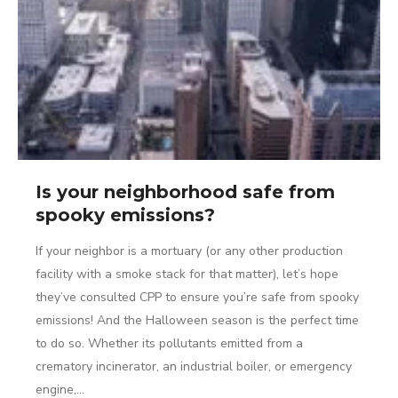
Is your neighborhood safe from
spooky emissions?
If your neighbor is a mortuary (or any other production
facility with a smoke stack for that matter), let’s hope
they’ve consulted CPP to ensure you’re safe from spooky
emissions! And the Halloween season is the perfect time
to do so. Whether its pollutants emitted from a
crematory incinerator, an industrial boiler, or emergency
engine,…