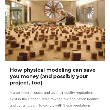
How physical modeling can save
you money (and possibly your
project, too)
Myriad federal, state, and local air quality regulations
exist in the United States to keep our population healthy
and our air clean. To comply with these regulations,