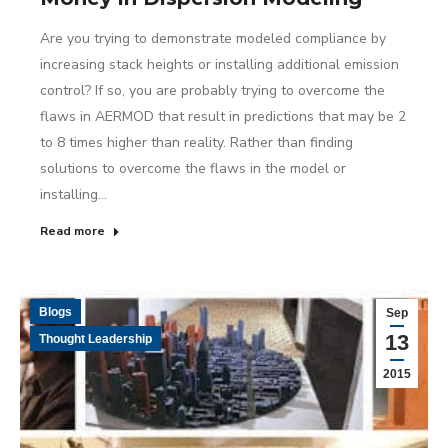
Are you trying to demonstrate modeled compliance by
increasing stack heights or installing additional emission
control? If so, you are probably trying to overcome the
flaws in AERMOD that result in predictions that may be 2
to 8 times higher than reality. Rather than finding
solutions to overcome the flaws in the model or
installing…
Read more
Blogs
Sep
13
Thought Leadership
2015