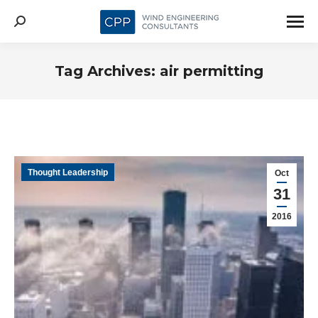
Search:
Tag Archives:
air permitting
Thought Leadership
Oct
31
2016