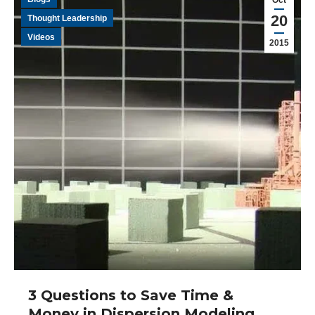
Oct
20
Thought Leadership
Videos
2015
3 Questions to Save Time &
Money in Dispersion Modeling