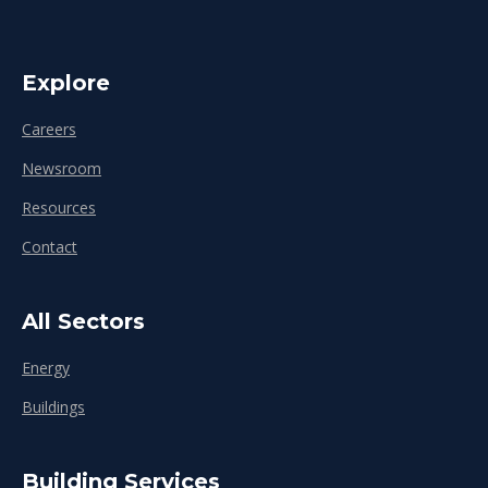
Explore
Careers
Newsroom
Resources
Contact
All Sectors
Energy
Buildings
Building Services