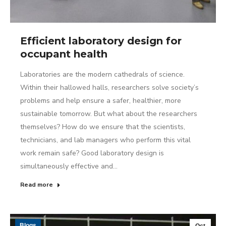
Efficient laboratory design for
occupant health
Laboratories are the modern cathedrals of science.
Within their hallowed halls, researchers solve society’s
problems and help ensure a safer, healthier, more
sustainable tomorrow. But what about the researchers
themselves? How do we ensure that the scientists,
technicians, and lab managers who perform this vital
work remain safe? Good laboratory design is
simultaneously effective and…
Read more
Blogs