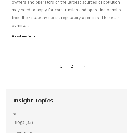
owners and operators of the largest sources of pollution
may need to apply for construction and operating permits
from their state and local regulatory agencies. These air
permits,…
Read more
1
2
→
Insight Topics
Blogs
(33)
Events
(2)