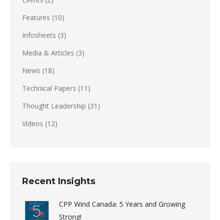
Features
(10)
Infosheets
(3)
Media & Articles
(3)
News
(18)
Technical Papers
(11)
Thought Leadership
(31)
Videos
(12)
Recent Insights
CPP Wind Canada: 5 Years and Growing
Strong!