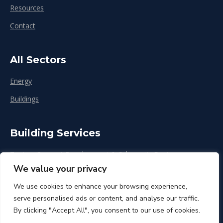
Resources
Contact
All Sectors
Energy
Buildings
Building Services
Zoning, Concept Development & Schematic Design
We value your privacy
Design Development
We use cookies to enhance your browsing experience,
Construction & Renovation
serve personalised ads or content, and analyse our traffic.
By clicking "Accept All", you consent to our use of cookies.