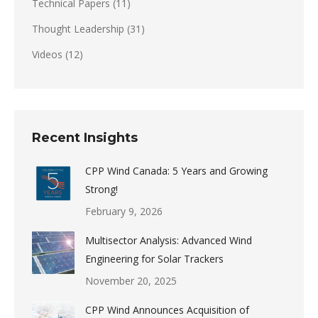
Technical Papers
(11)
Thought Leadership
(31)
Videos
(12)
Recent Insights
CPP Wind Canada: 5 Years and Growing
Strong!
February 9, 2026
Multisector Analysis: Advanced Wind
Engineering for Solar Trackers
November 20, 2025
CPP Wind Announces Acquisition of