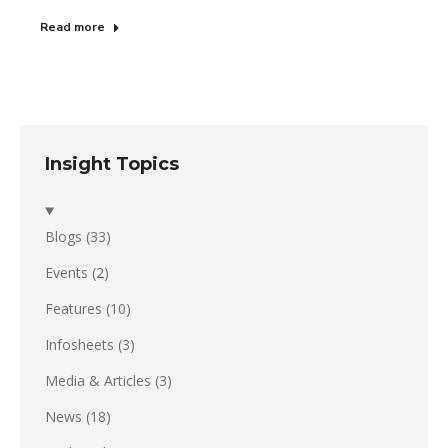
Read more
Insight Topics
Blogs
(33)
Events
(2)
Features
(10)
Infosheets
(3)
Media & Articles
(3)
News
(18)