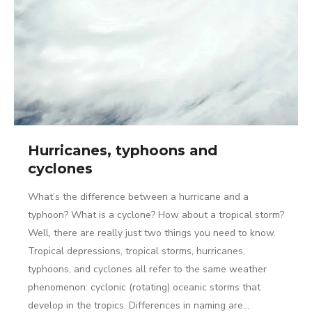
Hurricanes, typhoons and
cyclones
What’s the difference between a hurricane and a
typhoon? What is a cyclone? How about a tropical storm?
Well, there are really just two things you need to know.
Tropical depressions, tropical storms, hurricanes,
typhoons, and cyclones all refer to the same weather
phenomenon: cyclonic (rotating) oceanic storms that
develop in the tropics. Differences in naming are…