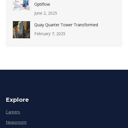
Optiflow
June 2, 2025
Quay Quarter Tower Transformed
February 7, 2025
Explore
Careers
Newsroom