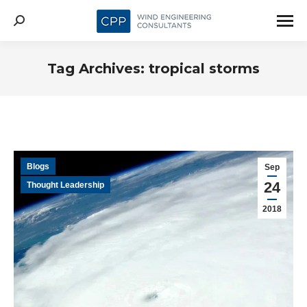
Search:
Tag Archives:
tropical storms
Blogs
Sep
24
Thought Leadership
2018