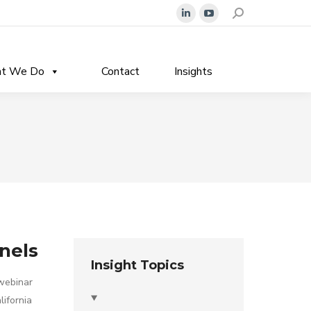
Search:
Linkedin
YouTube
page
page
opens
opens
t We Do
Contact
Insights
in
in
new
new
window
window
anels
Insight Topics
 webinar
lifornia