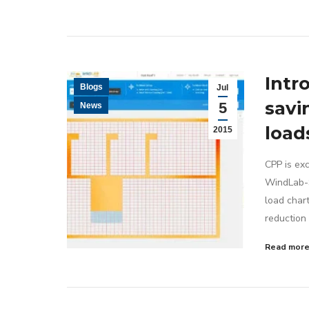
Intr
Blogs
Jul
savi
5
News
load
2015
CPP is exc
WindLab-So
load chart
reduction 
Read mor