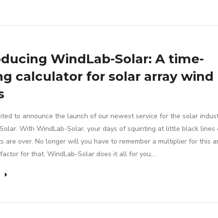
oducing WindLab-Solar: A time-
ng calculator for solar array wind
s
ited to announce the launch of our newest service for the solar indust
lar. With WindLab-Solar, your days of squinting at little black lines
s are over. No longer will you have to remember a multiplier for this a
factor for that. WindLab-Solar does it all for you,…
e