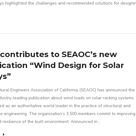
ys highlighted the challenges and recommended solutions for designi
contributes to SEAOC’s new
ication “Wind Design for Solar
ys”
tural Engineers Association of California (SEAOC) has announced the 
industry-leading publication about wind loads on solar racking system
ed as an authoritative world leader in the practice of structural and
e engineering. The organization’s 3,500 members commit to improving
d resilience of the built environment. Announced in…
e