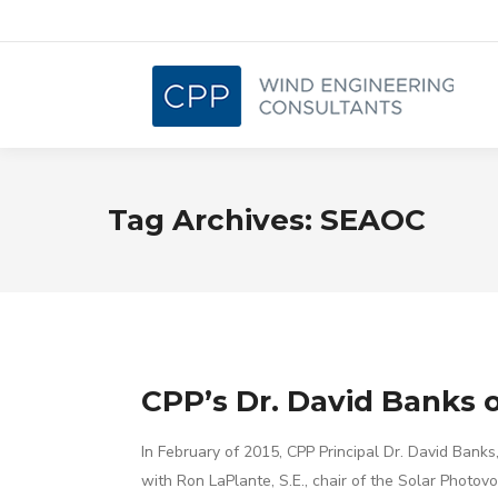
Tag Archives:
SEAOC
CPP’s Dr. David Banks o
In February of 2015, CPP Principal Dr. David Bank
with Ron LaPlante, S.E., chair of the Solar Photov