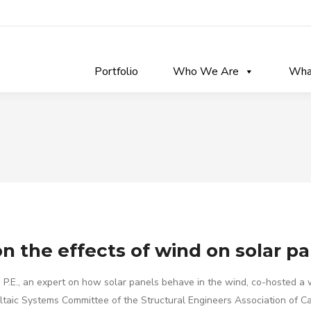
Portfolio
Who We Are
Wha
n the effects of wind on solar p
s, P.E., an expert on how solar panels behave in the wind, co-hosted a
oltaic Systems Committee of the Structural Engineers Association of Ca