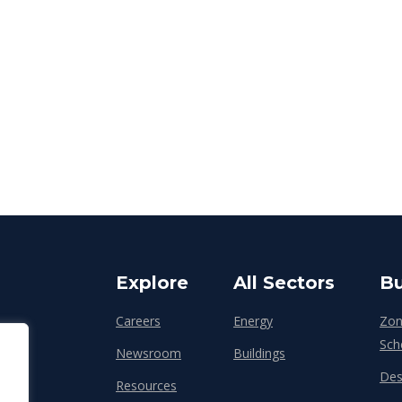
Explore
All Sectors
Bu
Careers
Energy
Zon
Sch
Newsroom
Buildings
Des
Resources