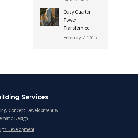
Quay Quarter
Tower
Transformed
February 7, 2025
ilding Services
ing, Concept Development &
ematic Design
ign Development