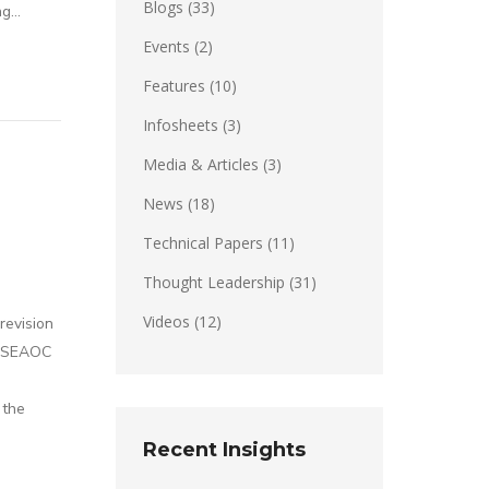
Blogs
(33)
ng…
Events
(2)
Features
(10)
Infosheets
(3)
Media & Articles
(3)
News
(18)
Technical Papers
(11)
Thought Leadership
(31)
Videos
(12)
revision
s. SEAOC
 the
Recent Insights