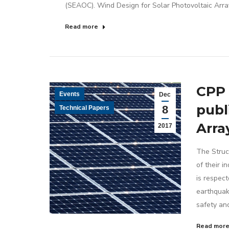
(SEAOC). Wind Design for Solar Photovoltaic Arra
Read more
CPP 
Events
Dec
publ
8
Technical Papers
Arra
2017
The Struc
of their 
is respect
earthquak
safety an
Read mor