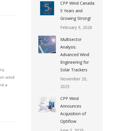
CPP Wind Canada:
5 Years and
Growing Strong!
February 9, 2026
Multisector
Analysis:
Advanced Wind
Engineering for
ry,
Solar Trackers
 on wind
November 20,
nd a
2025
CPP Wind
Announces
Acquisition of
Optiflow
June 2, 2025