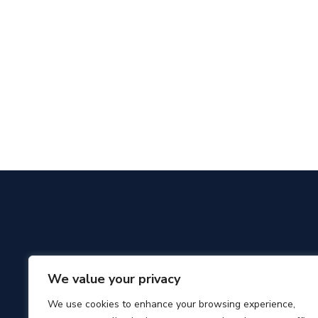
We value your privacy
We use cookies to enhance your browsing experience,