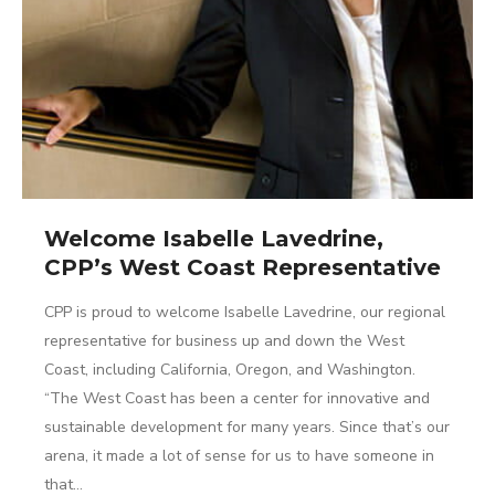
Welcome Isabelle Lavedrine,
CPP’s West Coast Representative
CPP is proud to welcome Isabelle Lavedrine, our regional
representative for business up and down the West
Coast, including California, Oregon, and Washington.
“The West Coast has been a center for innovative and
sustainable development for many years. Since that’s our
arena, it made a lot of sense for us to have someone in
that…