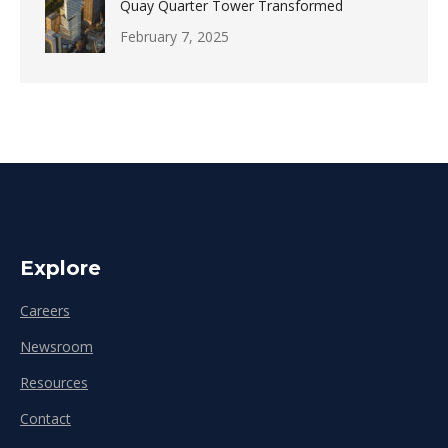
Quay Quarter Tower Transformed
February 7, 2025
Explore
Careers
Newsroom
Resources
Contact