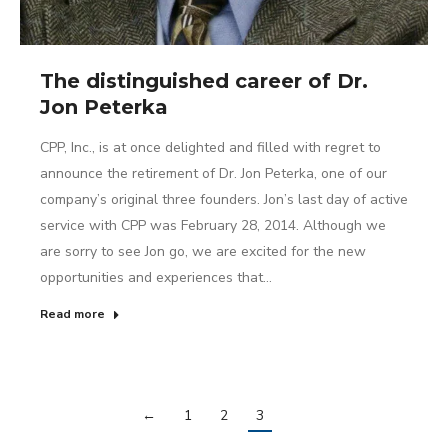
The distinguished career of Dr.
Jon Peterka
CPP, Inc., is at once delighted and filled with regret to
announce the retirement of Dr. Jon Peterka, one of our
company’s original three founders. Jon’s last day of active
service with CPP was February 28, 2014. Although we
are sorry to see Jon go, we are excited for the new
opportunities and experiences that…
Read more
←
1
2
3