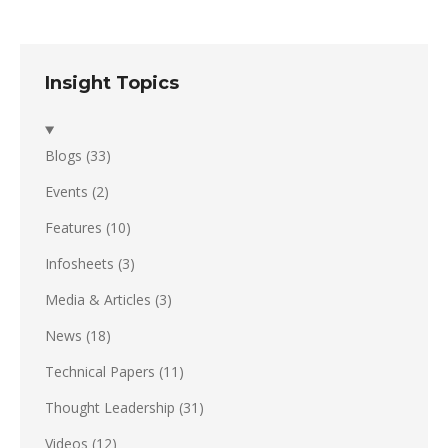
Insight Topics
Blogs
(33)
Events
(2)
Features
(10)
Infosheets
(3)
Media & Articles
(3)
News
(18)
Technical Papers
(11)
Thought Leadership
(31)
Videos
(12)