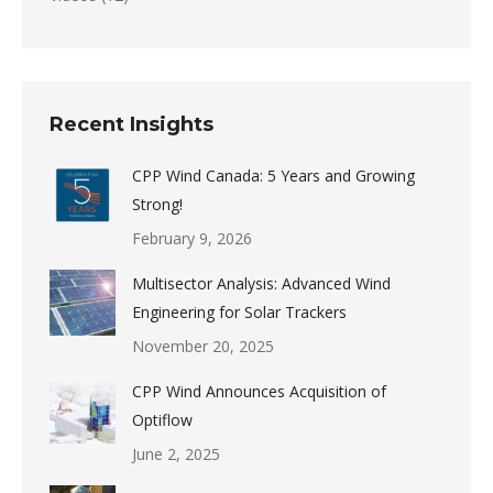
Recent Insights
CPP Wind Canada: 5 Years and Growing
Strong!
February 9, 2026
Multisector Analysis: Advanced Wind
Engineering for Solar Trackers
November 20, 2025
CPP Wind Announces Acquisition of
Optiflow
June 2, 2025