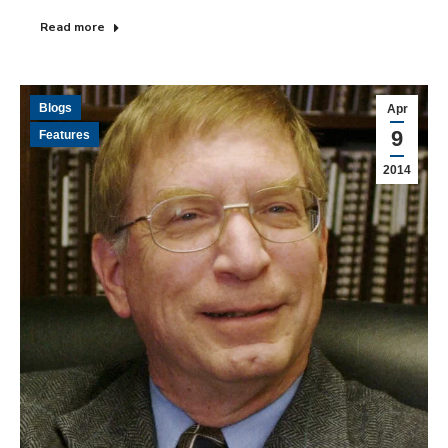
Read more
Blogs
Apr
9
Features
2014