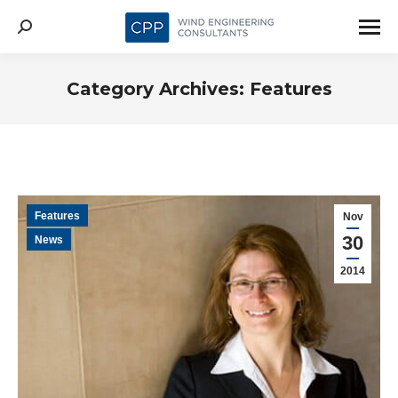
Search:
Category Archives:
Features
Features
Nov
30
News
2014