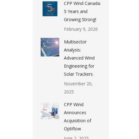
CPP Wind Canada:
5 Years and
Growing Strong!
February 9, 2026
Multisector
Analysis:
Advanced Wind
Engineering for
Solar Trackers
November 20,
2025
CPP Wind
Announces
Acquisition of
Optiflow
June 2, 2025