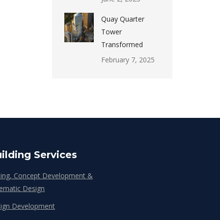
Quay Quarter
Tower
Transformed
February 7, 2025
ilding Services
ing, Concept Development &
ematic Design
ign Development