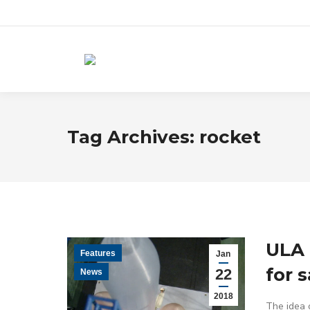
Tag Archives:
rocket
ULA 
Features
Jan
for 
22
News
2018
The idea o