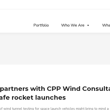
Portfolio
Who We Are
Wha
partners with CPP Wind Consult
safe rocket launches
f wind tunnel testing for space launch vehicles might bring to mind a