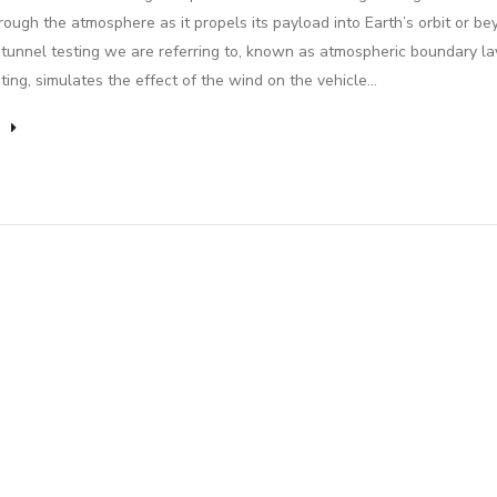
rough the atmosphere as it propels its payload into Earth’s orbit or be
tunnel testing we are referring to, known as atmospheric boundary la
ting, simulates the effect of the wind on the vehicle…
e