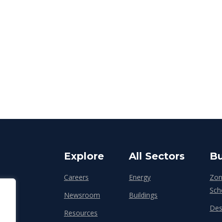
Explore
All Sectors
Bu
Careers
Energy
Zon
Sch
Newsroom
Buildings
Des
Resources