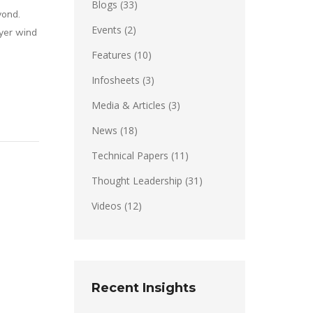
Blogs
(33)
yond.
Events
(2)
yer wind
Features
(10)
Infosheets
(3)
Media & Articles
(3)
News
(18)
Technical Papers
(11)
Thought Leadership
(31)
Videos
(12)
Recent Insights