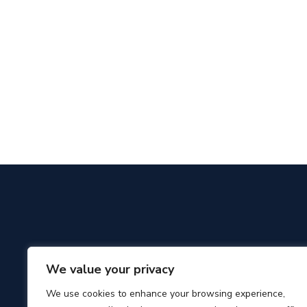
We value your privacy
We use cookies to enhance your browsing experience,