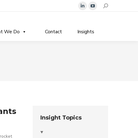
Search:
Linkedin
YouTube
page
page
opens
opens
t We Do
Contact
Insights
in
in
new
new
window
window
ants
Insight Topics
 rocket