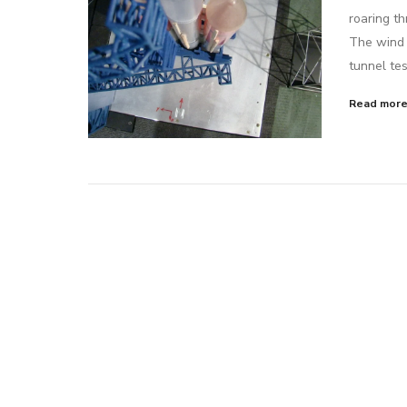
roaring th
The wind 
tunnel tes
Read mor