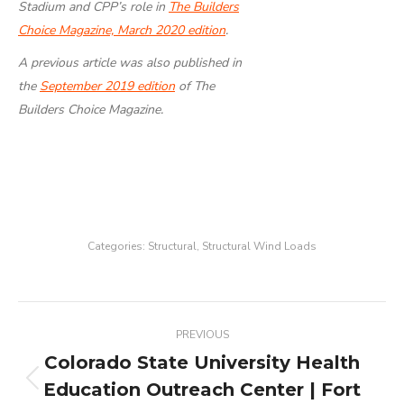
Stadium and CPP’s role in
The Builders
Choice Magazine, March 2020 edition
.
A previous article was also published in
the
September 2019 edition
of The
Builders Choice Magazine.
Categories:
Structural
,
Structural Wind Loads
Project
PREVIOUS
navigation
Colorado State University Health
Education Outreach Center | Fort
Previous