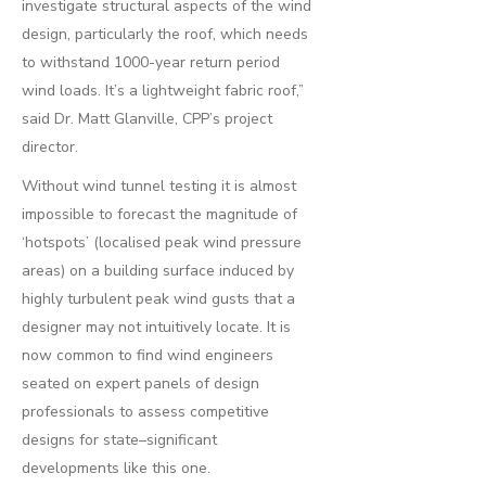
investigate structural aspects of the wind
design, particularly the roof, which needs
to withstand 1000-year return period
wind loads. It’s a lightweight fabric roof,”
said Dr. Matt Glanville, CPP’s project
director.
Without wind tunnel testing it is almost
impossible to forecast the magnitude of
‘hotspots’ (localised peak wind pressure
areas) on a building surface induced by
highly turbulent peak wind gusts that a
designer may not intuitively locate. It is
now common to find wind engineers
seated on expert panels of design
professionals to assess competitive
designs for state–significant
developments like this one.