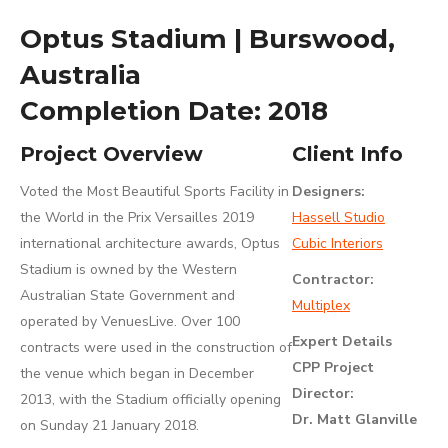
Optus Stadium | Burswood,
Australia
Completion Date: 2018
Project Overview
Client Info
Voted the Most Beautiful Sports Facility in
Designers:
the World in the Prix Versailles 2019
Hassell Studio
international architecture awards, Optus
Cubic Interiors
Stadium is owned by the Western
Contractor:
Australian State Government and
Multiplex
operated by VenuesLive. Over 100
Expert Details
contracts were used in the construction of
CPP Project
the venue which began in December
Director:
2013, with the Stadium officially opening
Dr. Matt Glanville
on Sunday 21 January 2018.