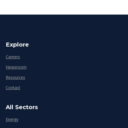
Explore
Careers
Newsroom
Resources
Contact
All Sectors
Energy