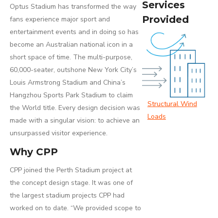
Services
Optus Stadium has transformed the way
Provided
fans experience major sport and
entertainment events and in doing so has
become an Australian national icon in a
short space of time. The multi-purpose,
60,000-seater, outshone New York City’s
Louis Armstrong Stadium and China’s
Hangzhou Sports Park Stadium to claim
Structural Wind
the World title. Every design decision was
Loads
made with a singular vision: to achieve an
unsurpassed visitor experience.
Why CPP
CPP joined the Perth Stadium project at
the concept design stage. It was one of
the largest stadium projects CPP had
worked on to date. “We provided scope to