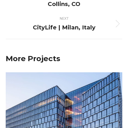
project:
Collins, CO
NEXT
CityLife | Milan, Italy
Next
project:
More Projects