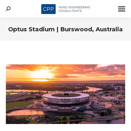
Search:
Optus Stadium | Burswood, Australia