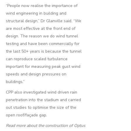
“People now realise the importance of
wind engineering in building and
structural design,” Dr Glanville said. “We
are most effective at the front end of
design. The reason we do wind tunnel
testing and have been commercially for
the last 50+ years is because the tunnel
can reproduce scaled turbulence
important for measuring peak gust wind
speeds and design pressures on
buildings.”
CPP also investigated wind driven rain
penetration into the stadium and carried
out studies to optimise the size of the
open roof/façade gap.
Read more about the construction of Optus