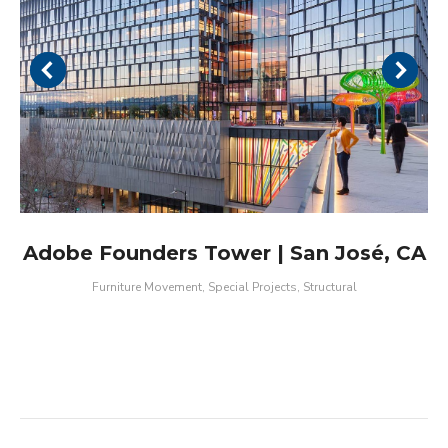
Adobe Founders Tower | San José, CA
Furniture Movement
,
Special Projects
,
Structural