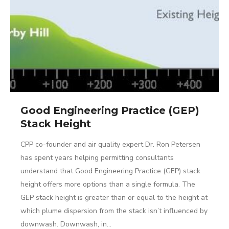
Good Engineering Practice (GEP)
Stack Height
CPP co-founder and air quality expert Dr. Ron Petersen
has spent years helping permitting consultants
understand that Good Engineering Practice (GEP) stack
height offers more options than a single formula. The
GEP stack height is greater than or equal to the height at
which plume dispersion from the stack isn’t influenced by
downwash. Downwash, in…