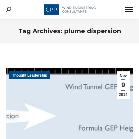
Search:
Tag Archives:
plume dispersion
Thought Leadership
Nov
9
2014