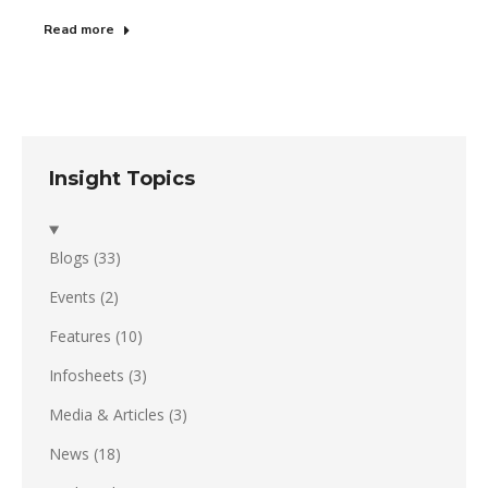
Read more
Insight Topics
Blogs
(33)
Events
(2)
Features
(10)
Infosheets
(3)
Media & Articles
(3)
News
(18)