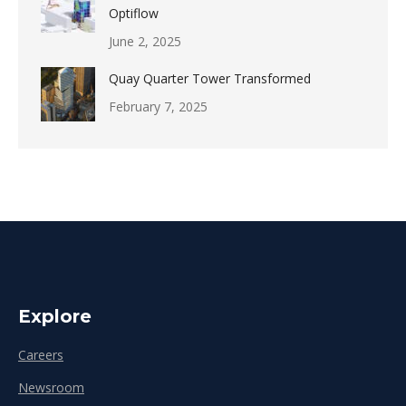
Optiflow
June 2, 2025
Quay Quarter Tower Transformed
February 7, 2025
Explore
Careers
Newsroom