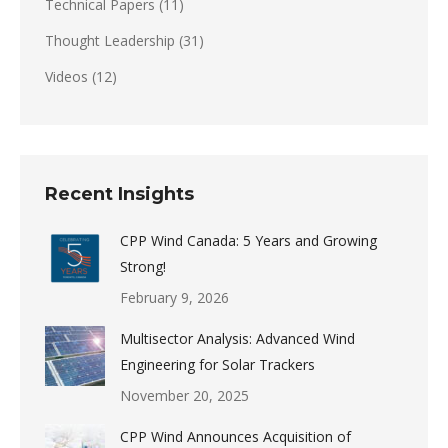
Technical Papers
(11)
Thought Leadership
(31)
Videos
(12)
Recent Insights
CPP Wind Canada: 5 Years and Growing
Strong!
February 9, 2026
Multisector Analysis: Advanced Wind
Engineering for Solar Trackers
November 20, 2025
CPP Wind Announces Acquisition of