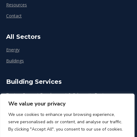
Resources
Contact
All Sectors
Energy
Buildings
Building Services
Zoning, Concept Development & Schematic Design
We value your privacy
Design Development
We use cookies to enhance your browsing experience,
Construction & Renovation
serve personalised ads or content, and analyse our traffic.
By clicking "Accept All", you consent to our use of cookies.