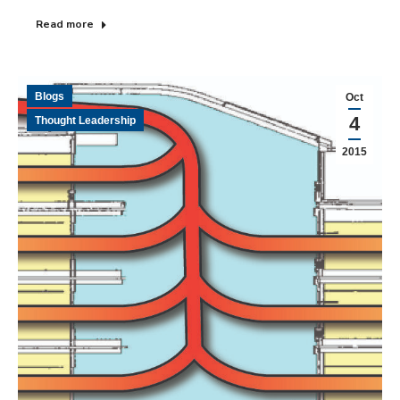
Read more
Blogs
Oct
4
Thought Leadership
2015