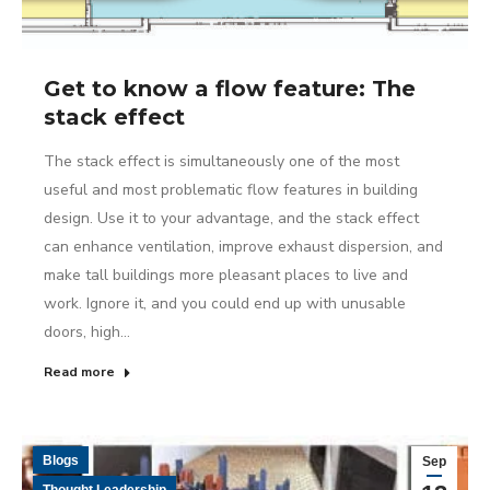
Get to know a flow feature: The
stack effect
The stack effect is simultaneously one of the most
useful and most problematic flow features in building
design. Use it to your advantage, and the stack effect
can enhance ventilation, improve exhaust dispersion, and
make tall buildings more pleasant places to live and
work. Ignore it, and you could end up with unusable
doors, high…
Read more
Blogs
Sep