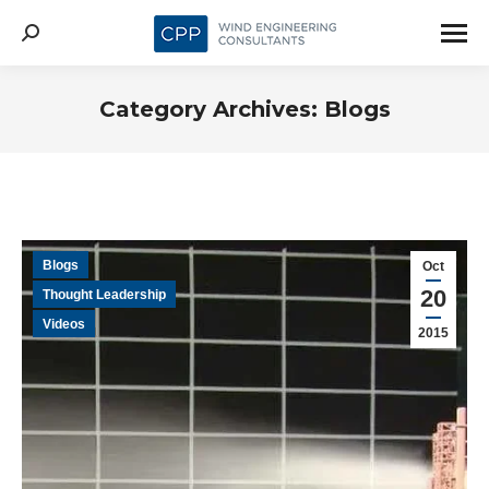
Search:
Category Archives:
Blogs
Blogs
Oct
20
Thought Leadership
Videos
2015