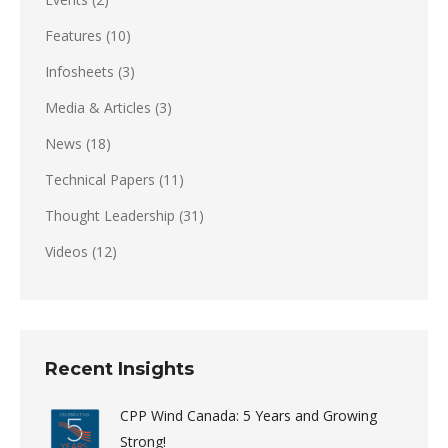
Features
(10)
Infosheets
(3)
Media & Articles
(3)
News
(18)
Technical Papers
(11)
Thought Leadership
(31)
Videos
(12)
Recent Insights
CPP Wind Canada: 5 Years and Growing
Strong!