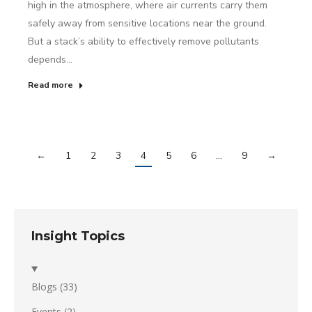
high in the atmosphere, where air currents carry them
safely away from sensitive locations near the ground.
But a stack’s ability to effectively remove pollutants
depends…
Read more
←
1
2
3
4
5
6
…
9
→
Insight Topics
Blogs
(33)
Events
(2)