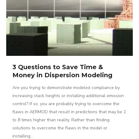
3 Questions to Save Time &
Money in Dispersion Modeling
Are you trying to demonstrate modeled compliance by
increasing stack heights or installing additional emission
control? If so, you are probably trying to overcome the
flaws in AERMOD that result in predictions that may be 2
to 8 times higher than reality. Rather than finding
solutions to overcome the flaws in the model or
installing…