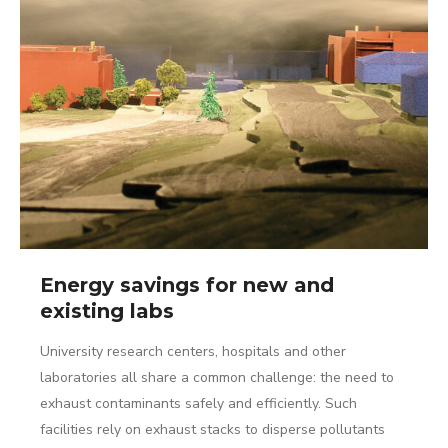
Energy savings for new and
existing labs
University research centers, hospitals and other
laboratories all share a common challenge: the need to
exhaust contaminants safely and efficiently. Such
facilities rely on exhaust stacks to disperse pollutants