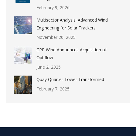
February 9, 2026
Multisector Analysis: Advanced Wind
Engineering for Solar Trackers
November 20, 2025
CPP Wind Announces Acquisition of
Optiflow
June 2, 2025
Quay Quarter Tower Transformed
February 7, 2025