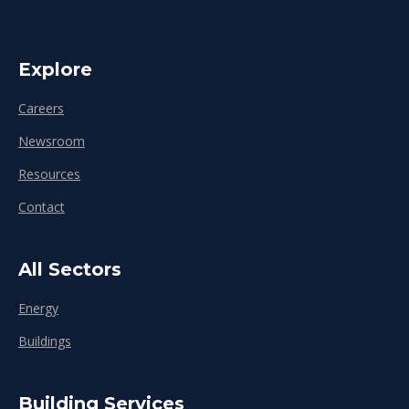
Explore
Careers
Newsroom
Resources
Contact
All Sectors
Energy
Buildings
Building Services