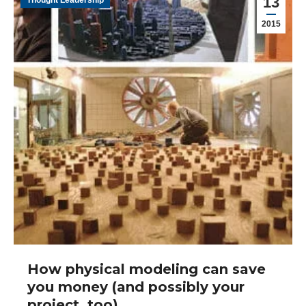
13
Thought Leadership
2015
How physical modeling can save
you money (and possibly your
project, too)