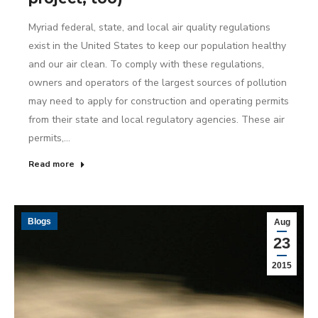
Myriad federal, state, and local air quality regulations
exist in the United States to keep our population healthy
and our air clean. To comply with these regulations,
owners and operators of the largest sources of pollution
may need to apply for construction and operating permits
from their state and local regulatory agencies. These air
permits,…
Read more
Blogs
Aug
23
2015