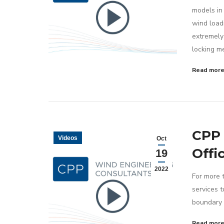
models in
wind load
extremely 
locking m
Read mor
CPP 
Videos
Oct
Offi
19
2022
For more 
services 
boundary 
Read mor