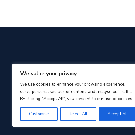
We value your privacy
We use cookies to enhance your browsing experience,
serve personalised ads or content, and analyse our traffic.
By clicking "Accept All", you consent to our use of cookies.
Customise
Reject All
Accept All