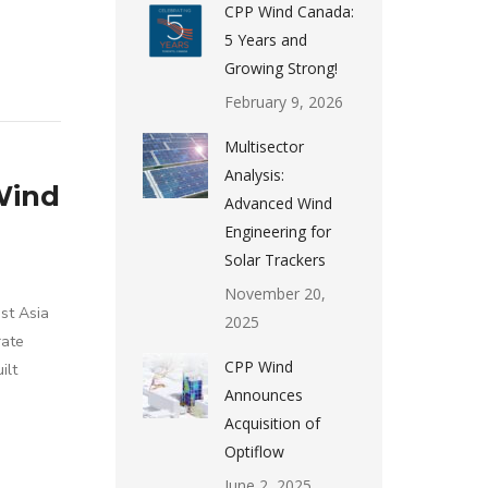
CPP Wind Canada:
5 Years and
Growing Strong!
February 9, 2026
Multisector
Analysis:
Wind
Advanced Wind
Engineering for
Solar Trackers
November 20,
st Asia
2025
rate
CPP Wind
ilt
Announces
Acquisition of
Optiflow
June 2, 2025