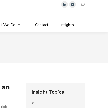
Search:
Linkedin
YouTube
page
page
opens
opens
t We Do
Contact
Insights
in
in
new
new
window
window
 an
Insight Topics
 rigid