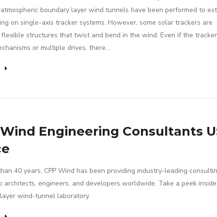
 atmospheric boundary layer wind tunnels have been performed to es
ing on single-axis tracker systems. However, some solar trackers are
flexible structures that twist and bend in the wind. Even if the tracke
echanisms or multiple drives, there…
e
Wind Engineering Consultants U
ce
than 40 years, CPP Wind has been providing industry-leading consulti
to architects, engineers, and developers worldwide. Take a peek insid
layer wind-tunnel laboratory.
e