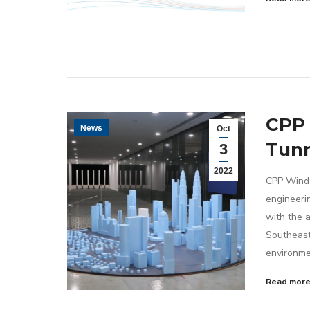
CPP 
News
Oct
Tunn
3
2022
CPP Wind 
engineeri
with the a
Southeast 
environme
Read mor