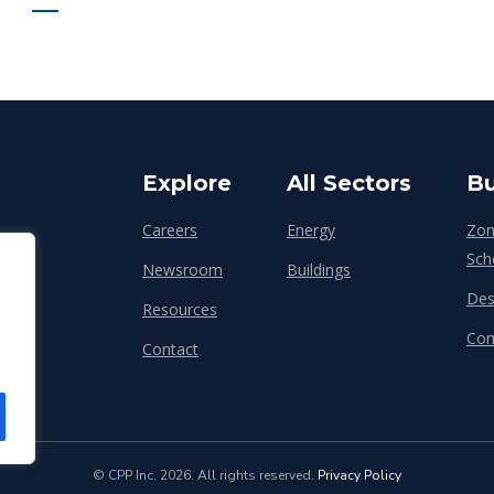
Explore
All Sectors
Bu
Careers
Energy
Zon
Sch
Newsroom
Buildings
Des
Resources
Con
Contact
© CPP Inc. 2026. All rights reserved.
Privacy Policy