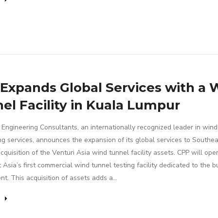
Expands Global Services with a 
el Facility in Kuala Lumpur
Engineering Consultants, an internationally recognized leader in wind
ng services, announces the expansion of its global services to Southea
cquisition of the Venturi Asia wind tunnel facility assets. CPP will ope
Asia’s first commercial wind tunnel testing facility dedicated to the bu
nt. This acquisition of assets adds a…
e