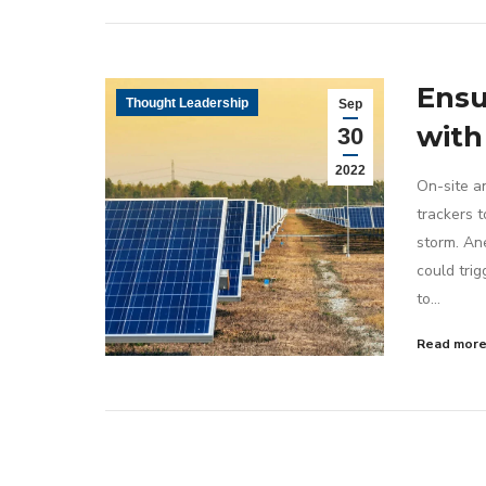
Ensu
Thought Leadership
Sep
with
30
2022
On-site an
trackers 
storm. An
could trig
to…
Read mor