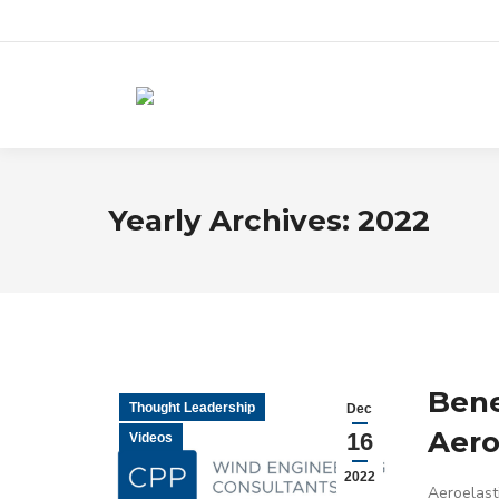
Yearly Archives:
2022
Bene
Thought Leadership
Dec
Aero
16
Videos
2022
Aeroelasti