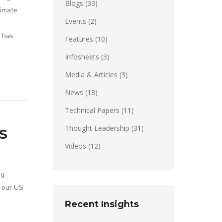
Blogs
(33)
timate
Events
(2)
r has
Features
(10)
Infosheets
(3)
Media & Articles
(3)
News
(18)
Technical Papers
(11)
Thought Leadership
(31)
S
Videos
(12)
ng
e our US
Recent Insights