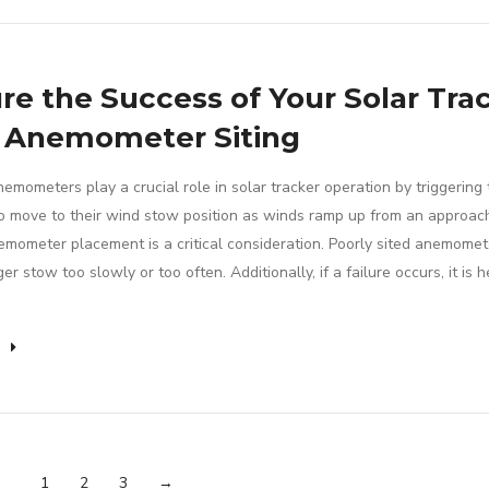
re the Success of Your Solar Tra
 Anemometer Siting
emometers play a crucial role in solar tracker operation by triggering 
to move to their wind stow position as winds ramp up from an approac
emometer placement is a critical consideration. Poorly sited anemomet
ger stow too slowly or too often. Additionally, if a failure occurs, it is h
e
1
2
3
→