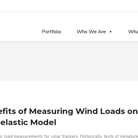
Portfolio
Who We Are
Wha
fits of Measuring Wind Loads on
elastic Model
c load measurements for solar trackers. Historically, tests of miniature