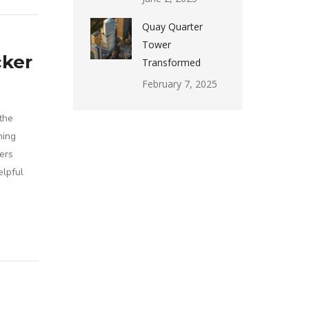
Quay Quarter
Tower
cker
Transformed
February 7, 2025
the
hing
ers
elpful