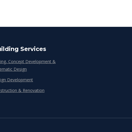
ilding Services
ing, Concept Development &
ematic Design
ign Development
struction & Renovation