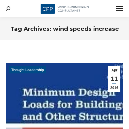
Search:
Tag Archives:
wind speeds increase
Thought Leadership
Apr
11
2016