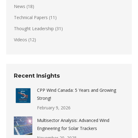
News
(18)
Technical Papers
(11)
Thought Leadership
(31)
Videos
(12)
Recent Insights
CPP Wind Canada: 5 Years and Growing
Strong!
February 9, 2026
Multisector Analysis: Advanced Wind
Engineering for Solar Trackers
November 20, 2025