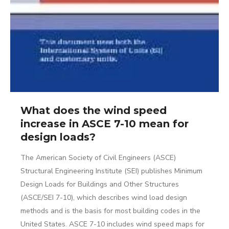
What does the wind speed
increase in ASCE 7-10 mean for
design loads?
The American Society of Civil Engineers (ASCE)
Structural Engineering Institute (SEI) publishes Minimum
Design Loads for Buildings and Other Structures
(ASCE/SEI 7-10), which describes wind load design
methods and is the basis for most building codes in the
United States. ASCE 7-10 includes wind speed maps for