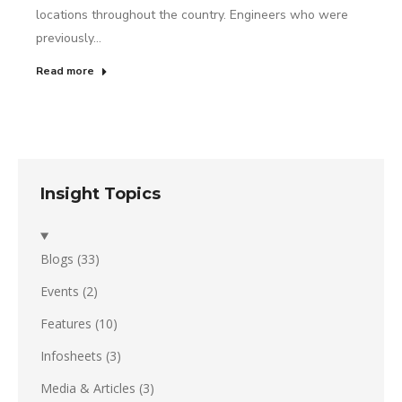
locations throughout the country. Engineers who were
previously…
Read more
Insight Topics
Blogs
(33)
Events
(2)
Features
(10)
Infosheets
(3)
Media & Articles
(3)