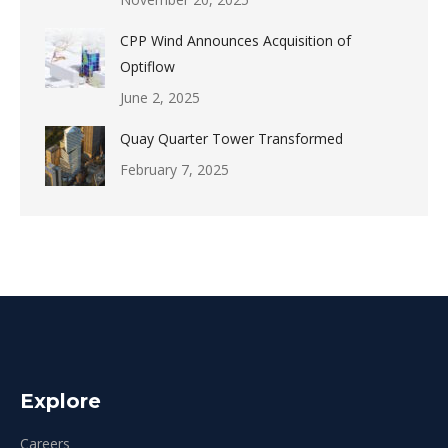
CPP Wind Announces Acquisition of
Optiflow
June 2, 2025
Quay Quarter Tower Transformed
February 7, 2025
Explore
Careers