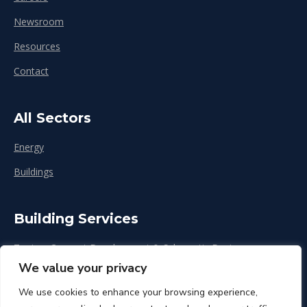
Newsroom
Resources
Contact
All Sectors
Energy
Buildings
Building Services
Zoning, Concept Development & Schematic Design
We value your privacy
Design Development
We use cookies to enhance your browsing experience,
Construction & Renovation