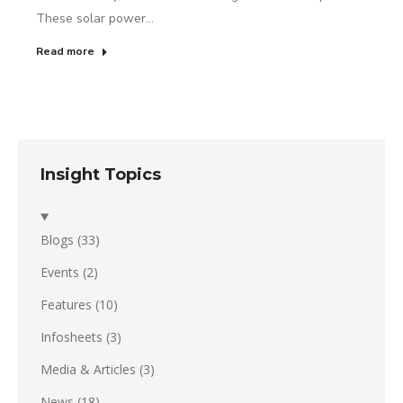
These solar power…
Read more
Insight Topics
Blogs
(33)
Events
(2)
Features
(10)
Infosheets
(3)
Media & Articles
(3)
News
(18)