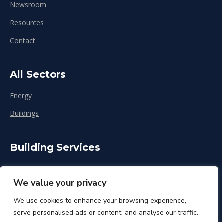
Newsroom
Resources
Contact
All Sectors
Energy
Buildings
Building Services
Zoning, Concept Development & Schematic Design
We value your privacy
Design Development
We use cookies to enhance your browsing experience,
Construction & Renovation
serve personalised ads or content, and analyse our traffic.