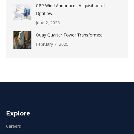
CPP Wind Announces Acquisition of
Optiflow
June 2, 2025
Quay Quarter Tower Transformed
February 7, 2025
Explore
Careers