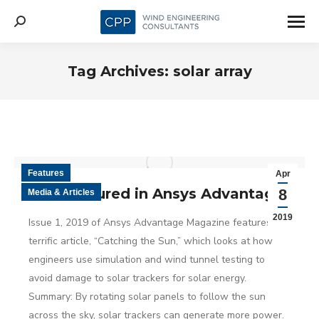
Search:
Tag Archives:
solar array
Features
Apr
CPP featured in Ansys Advantage
8
Media & Articles
2019
Issue 1, 2019 of Ansys Advantage Magazine features a
terrific article, “Catching the Sun,” which looks at how
engineers use simulation and wind tunnel testing to
avoid damage to solar trackers for solar energy.
Summary: By rotating solar panels to follow the sun
across the sky, solar trackers can generate more power.