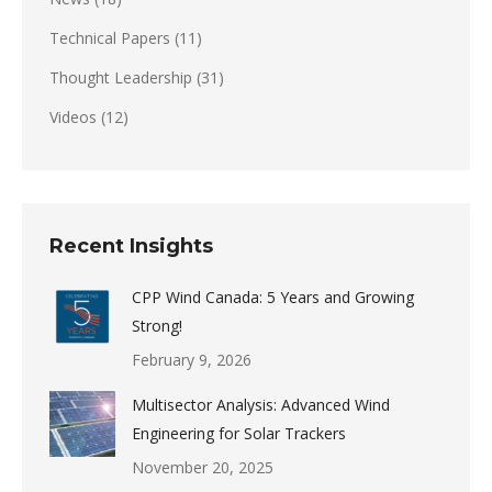
Technical Papers
(11)
Thought Leadership
(31)
Videos
(12)
Recent Insights
CPP Wind Canada: 5 Years and Growing
Strong!
February 9, 2026
Multisector Analysis: Advanced Wind
Engineering for Solar Trackers
November 20, 2025