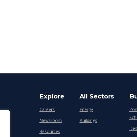
Explore
All Sectors
Bu
Careers
Energy
Zon
Sch
Newsroom
Buildings
Des
Resources