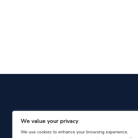
We value your privacy
We use cookies to enhance your browsing experience,