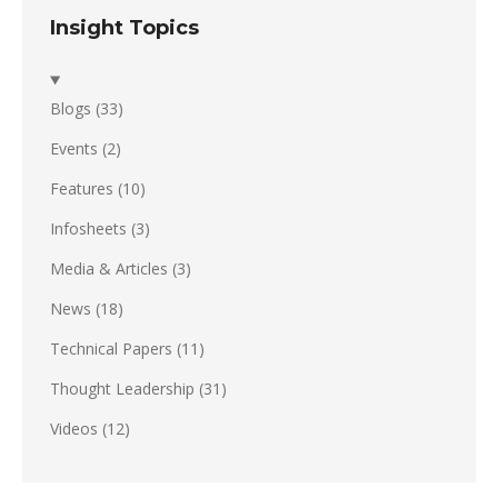
Insight Topics
Blogs
(33)
Events
(2)
Features
(10)
Infosheets
(3)
Media & Articles
(3)
News
(18)
Technical Papers
(11)
Thought Leadership
(31)
Videos
(12)