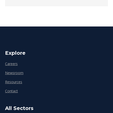
Explore
Careers
Newsroom
Resources
Contact
All Sectors