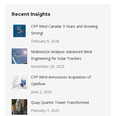
Recent Insights
CPP Wind Canada: 5 Years and Growing
Strong!
February 9, 2026
Multisector Analysis: Advanced Wind
Engineering for Solar Trackers
November 20, 2025
CPP Wind Announces Acquisition of
Optiflow
June 2, 2025
Quay Quarter Tower Transformed
February 7, 2025