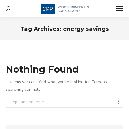
Search:
Tag Archives:
energy savings
Nothing Found
It seems we can’t find what you’re looking for. Perhaps
searching can help.
Search: