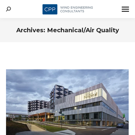
Search:
Archives:
Mechanical/Air Quality