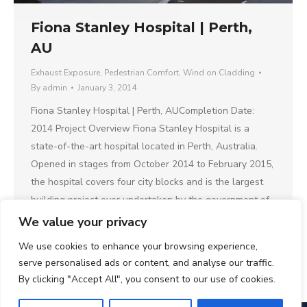
Fiona Stanley Hospital | Perth,
AU
Exhaust Exposure
,
Pedestrian Comfort
,
Wind on Cladding
By
admin
January 3, 2014
Fiona Stanley Hospital | Perth, AUCompletion Date:
2014 Project Overview Fiona Stanley Hospital is a
state-of-the-art hospital located in Perth, Australia.
Opened in stages from October 2014 to February 2015,
the hospital covers four city blocks and is the largest
building project ever undertaken by the government of
the state of Western Australia. Why CPP…
We value your privacy
We use cookies to enhance your browsing experience,
serve personalised ads or content, and analyse our traffic.
By clicking "Accept All", you consent to our use of cookies.